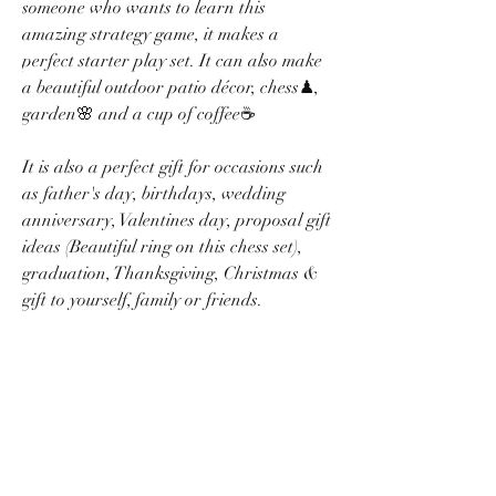
someone who wants to learn this
amazing strategy game, it makes a
perfect starter play set. It can also make
a beautiful outdoor patio décor, chess♟,
garden🌸 and a cup of coffee☕
It is also a perfect gift for occasions such
as father's day, birthdays, wedding
anniversary, Valentines day, proposal gift
ideas (Beautiful ring on this chess set),
graduation, Thanksgiving, Christmas &
gift to yourself, family or friends.