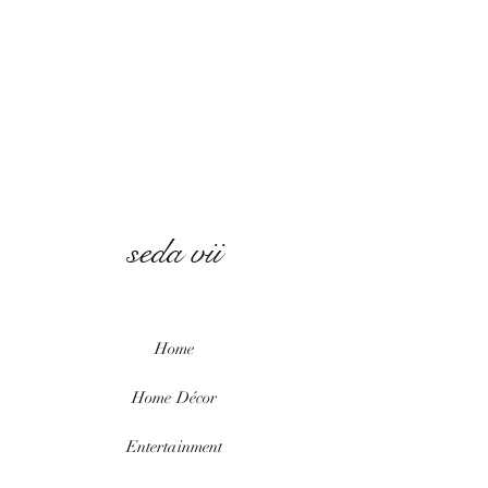
seda vii
Home
Home
Décor
Entertainment