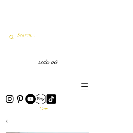
seda vii
Cart