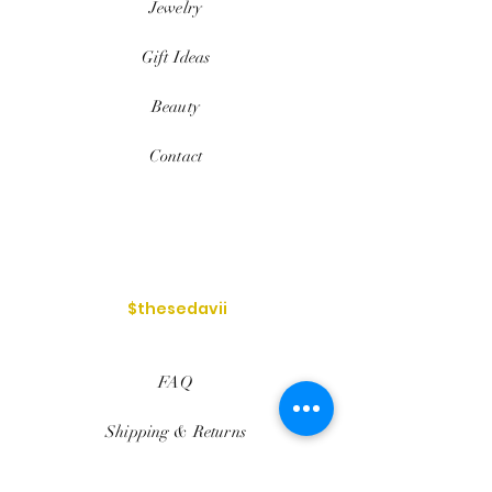
Jewelry
Gift Ideas
Beauty
Contact
$thesedavii
FAQ
Shipping & Returns
Services