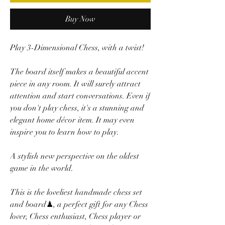
Buy Now
Play 3-Dimensional Chess, with a twist!
The board itself makes a beautiful accent
piece in any room. It will surely attract
attention and start conversations. Even if
you don't play chess, it's a stunning and
elegant home décor item. It may even
inspire you to learn how to play.
A stylish new perspective on the oldest
game in the world.
This is the loveliest handmade chess set
and board♟, a perfect gift for any Chess
lover, Chess enthusiast, Chess player or