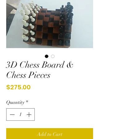
3D Chess Board &
Chess Pieces
Price
$275.00
Quantity
*
Add to Cart