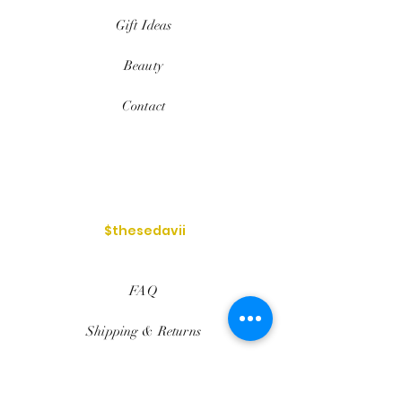
Gift Ideas
Beauty
Contact
$thesedavii
FAQ
Shipping & Returns
Services