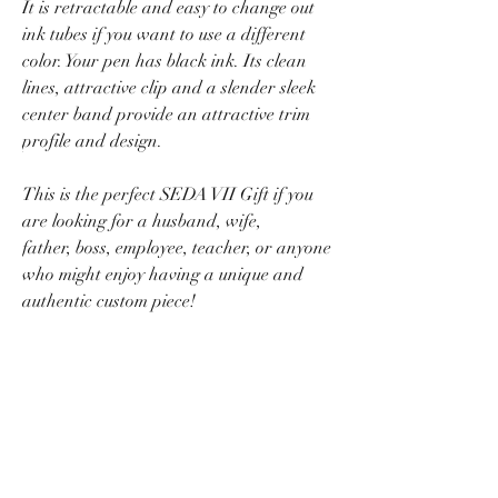
It is retractable and easy to change out
ink tubes if you want to use a different
color. Your pen has black ink. Its clean
lines, attractive clip and a slender sleek
center band provide an attractive trim
profile and design.
This is the perfect SEDA VII Gift if you
are looking for a husband, wife,
father, boss, employee, teacher, or anyone
who might enjoy having a unique and
authentic custom piece!