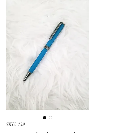
SKU: 139