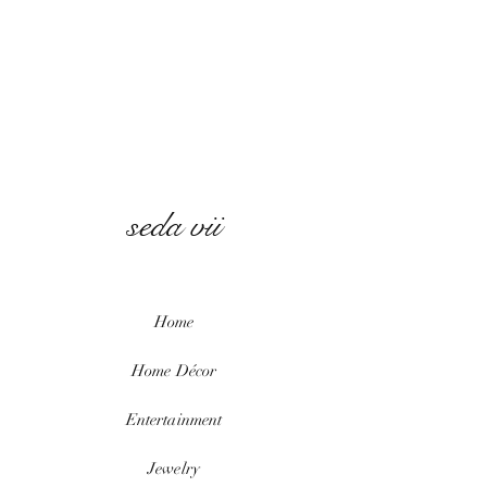
seda vii
Home
Home
Décor
Entertainment
Jewelry