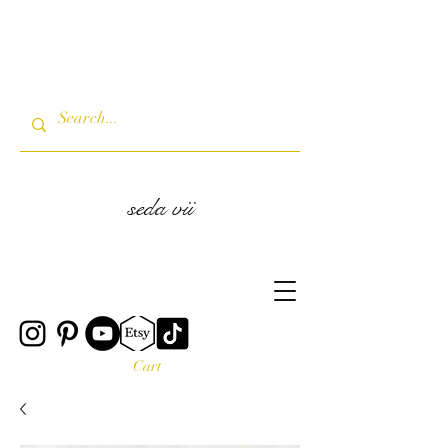
seda vii
Cart