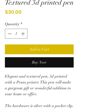
Textured 3d printed pen
Price
$30.00
Quantity
*
Add to Cart
Buy Now
Elegant and textured pen, 3d printed
with a Prusa printer. This pen will make
a gorgeous gift or wonderful addition to
your home or office.
The hardware is silver with a pocket clip.