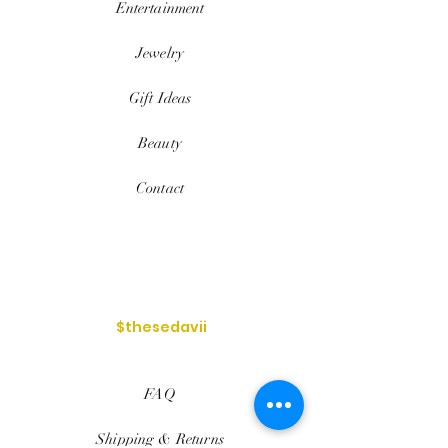
Entertainment
Jewelry
Gift Ideas
Beauty
Contact
$thesedavii
FAQ
Shipping & Returns