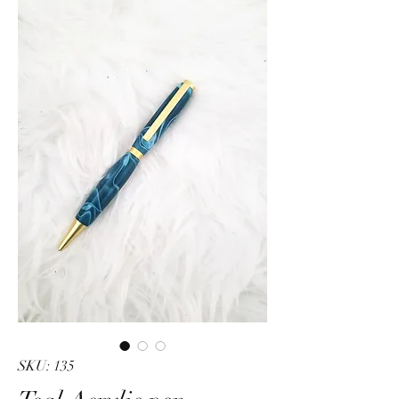
SKU: 135