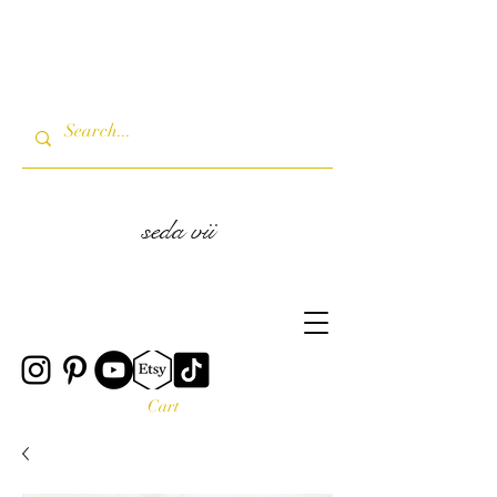
seda vii
Cart