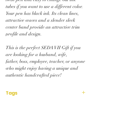
tubes if you want to use a different color.
Your pen has black ink. Its clean lines,
attractive waves and a slender sleek
center band provide an attractive trim
profile and design.
This is the perfect SEDA VII Gift if you
are looking for a husband, wife,
father, boss, employee, teacher, or anyone
who might enjoy having a unique and
authentic handcrafted piece!
Tags
Housewares, Office, gift, art, lathe, pen,
acrylic, handmade