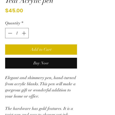
Teal Acrylic pen
Price
$45.00
Quantity
*
Add to Cart
Buy Now
Elegant and shimmery pen, hand-turned
from acrylic blanks. This pen will make a
gorgeous gift or wonderful addition to
your home or office.
The hardware has gold features. It is a
twist pen and easy to change out ink