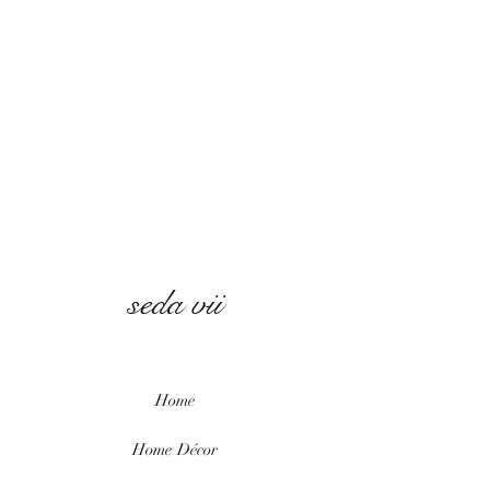
seda vii
Home
Home
Décor