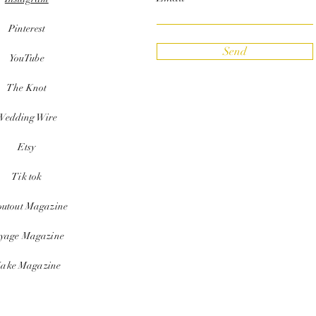
Pinterest
Send
YouTube
The Knot
Wedding Wire
Etsy
Tik tok
outout Magazine
yage Magazine
ake Magazine