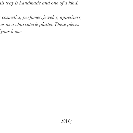
This tray is handmade and one of a kind.
r cosmetics, perfumes, jewelry, appetizers,
s as a charcuterie platter. These pieces
f your home.
FAQ