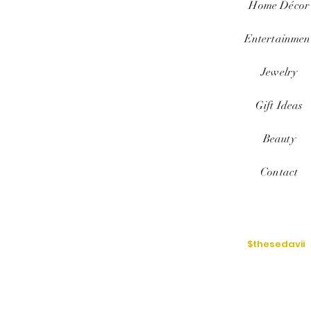
Home
Décor
Entertainmen
Jewelry
Gift Ideas
Beauty
Contact
$thesedavii