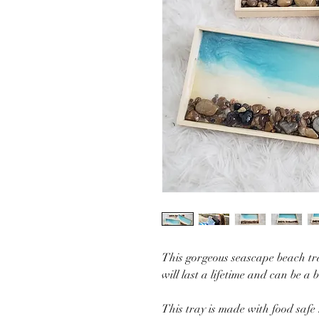
This gorgeous seascape beach tra
will last a lifetime and can be a 
This tray is made with food safe 