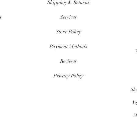
Shipping & Returns
t
Services
Store Policy
Payment Methods
Reviews
Privacy Policy
Sh
Vo
M