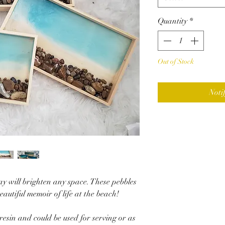
Quantity
*
Out of Stock
Noti
y will brighten any space. These pebbles
beautiful memoir of life at the beach!
resin and could be used for serving or as