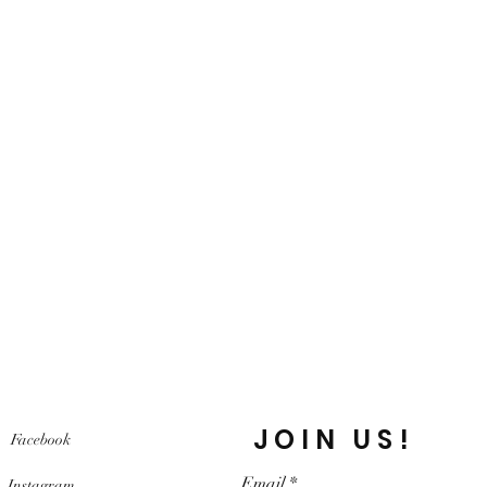
JOIN US!
Facebook
Email
Instagram