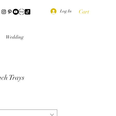
Cart
Log In
Wedding
ch Trays