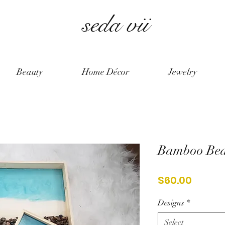
seda vii
Beauty
Home Décor
Jewelry
Bamboo Bea
Price
$60.00
Designs
*
Select