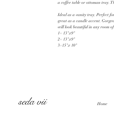
a coffee table or ottoman tray. 
Ideal as a vanity tray. Perfect fo
great as a candle accent. Gorgeou
will look beautiful in any room o
1= 13"x9"
2= 13"x9"
3=15"x 10"
seda vii
Home