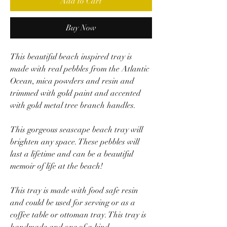
Add to Cart
Buy Now
This beautiful beach inspired tray is
made with real pebbles from the Atlantic
Ocean, mica powders and resin and
trimmed with gold paint and accented
with gold metal tree branch handles.
This gorgeous seascape beach tray will
brighten any space. These pebbles will
last a lifetime and can be a beautiful
memoir of life at the beach!
This tray is made with food safe resin
and could be used for serving or as a
coffee table or ottoman tray. This tray is
handmade and one of a kind.