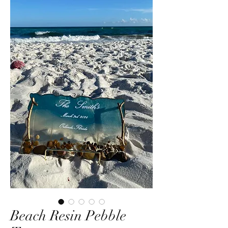
Beach Resin Pebble