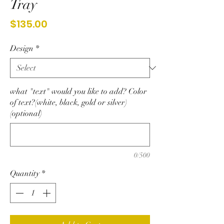
Tray
Price
$135.00
Design
*
what "text" would you like to add? Color
of text?(white, black, gold or silver)
(optional)
0/500
Quantity
*