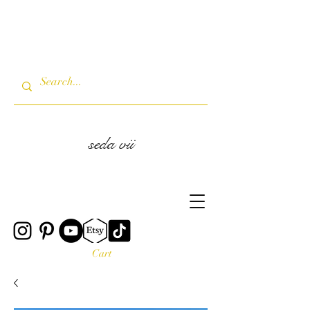
seda vii
Cart