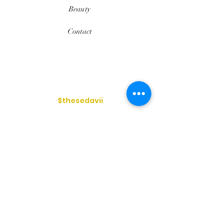
Beauty
Contact
$thesedavii
FAQ
Shipping & Returns
Services
Store Policy