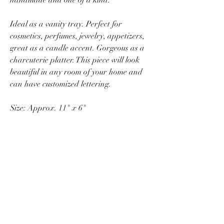
Ideal as a vanity tray. Perfect for
cosmetics, perfumes, jewelry, appetizers,
great as a candle accent. Gorgeous as a
charcuterie platter. This piece will look
beautiful in any room of your home and
can have customized lettering.
Size: Approx. 11" x 6"