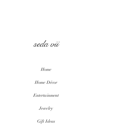
seda vii
Home
Home
Décor
Entertainment
Jewelry
Gift Ideas