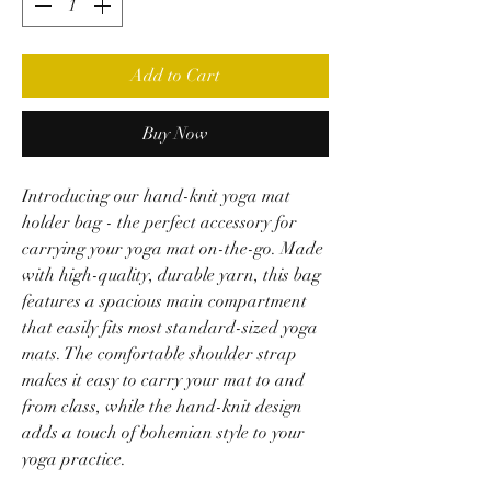
Add to Cart
Buy Now
Introducing our hand-knit yoga mat
holder bag - the perfect accessory for
carrying your yoga mat on-the-go. Made
with high-quality, durable yarn, this bag
features a spacious main compartment
that easily fits most standard-sized yoga
mats. The comfortable shoulder strap
makes it easy to carry your mat to and
from class, while the hand-knit design
adds a touch of bohemian style to your
yoga practice.