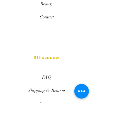
Beauty
Contact
$thesedavii
FAQ
Shipping & Returns
Services
Store Policy
Payment Methods