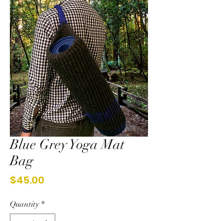
Blue Grey Yoga Mat
Bag
Price
$45.00
Quantity
*