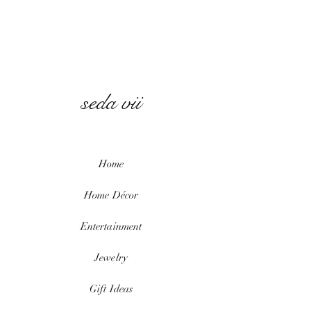
seda vii
Home
Home
Décor
Entertainment
Jewelry
Gift Ideas