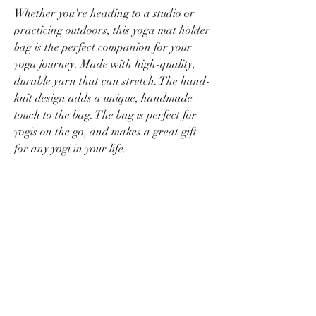
Whether you're heading to a studio or
practicing outdoors, this yoga mat holder
bag is the perfect companion for your
yoga journey. Made with high-quality,
durable yarn that can stretch. The hand-
knit design adds a unique, handmade
touch to the bag. The bag is perfect for
yogis on the go, and makes a great gift
for any yogi in your life.