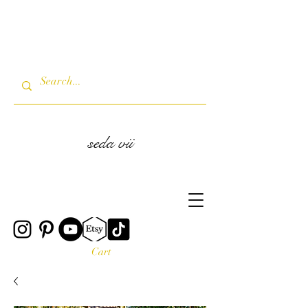
seda vii
Cart