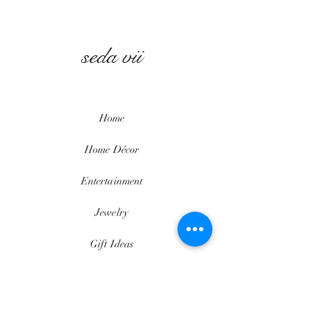
seda vii
Home
Home
Décor
Entertainment
Jewelry
Gift Ideas
Beauty
Contact