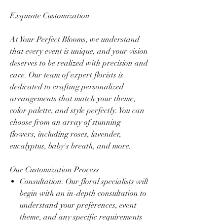
Exquisite Customization
At Your Perfect Blooms, we understand
that every event is unique, and your vision
deserves to be realized with precision and
care. Our team of expert florists is
dedicated to crafting personalized
arrangements that match your theme,
color palette, and style perfectly. You can
choose from an array of stunning
flowers, including roses, lavender,
eucalyptus, baby's breath, and more.
Our Customization Process
Consultation: Our floral specialists will
begin with an in-depth consultation to
understand your preferences, event
theme, and any specific requirements