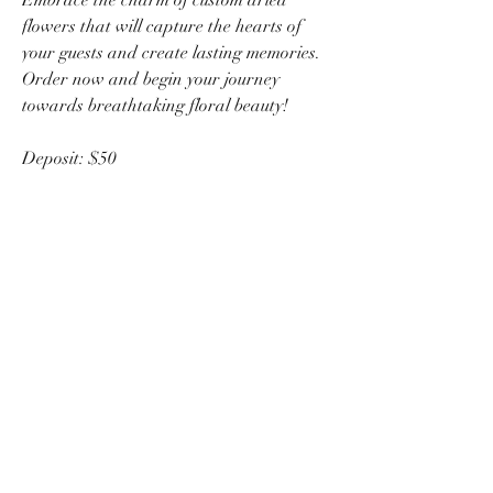
flowers that will capture the hearts of
your guests and create lasting memories.
Order now and begin your journey
towards breathtaking floral beauty!
Deposit: $50