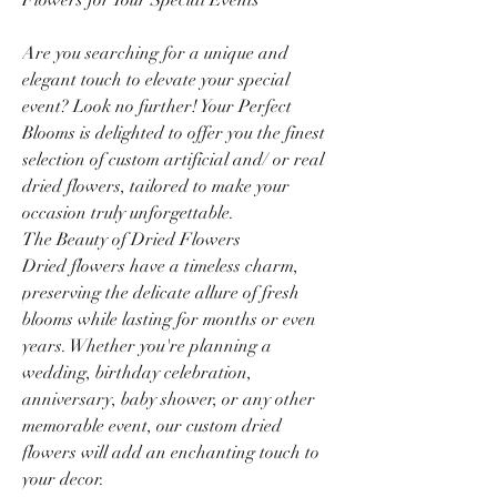
Are you searching for a unique and
elegant touch to elevate your special
event? Look no further! Your Perfect
Blooms is delighted to offer you the finest
selection of custom artificial and/ or real
dried flowers, tailored to make your
occasion truly unforgettable.
The Beauty of Dried Flowers
Dried flowers have a timeless charm,
preserving the delicate allure of fresh
blooms while lasting for months or even
years. Whether you're planning a
wedding, birthday celebration,
anniversary, baby shower, or any other
memorable event, our custom dried
flowers will add an enchanting touch to
your decor.