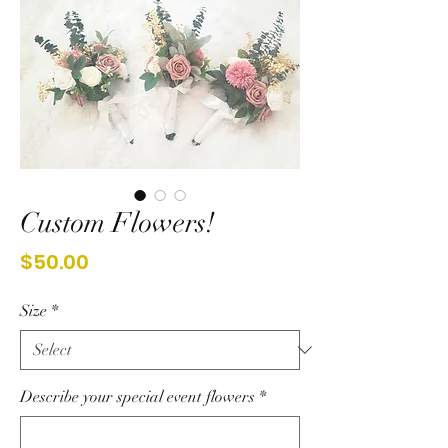
Custom Flowers!
Price
$50.00
Size
*
Describe your special event flowers
*