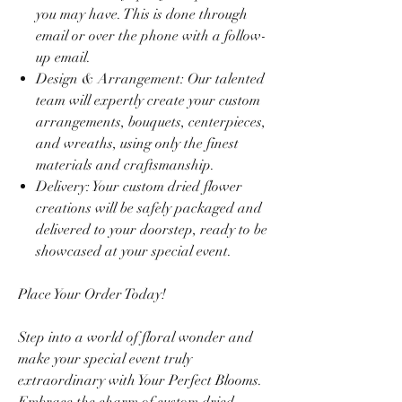
you may have. This is done through
email or over the phone with a follow-
up email.
Design & Arrangement: Our talented
team will expertly create your custom
arrangements, bouquets, centerpieces,
and wreaths, using only the finest
materials and craftsmanship.
Delivery: Your custom dried flower
creations will be safely packaged and
delivered to your doorstep, ready to be
showcased at your special event.
Place Your Order Today!
Step into a world of floral wonder and
make your special event truly
extraordinary with Your Perfect Blooms.
Embrace the charm of custom dried