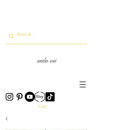
seda vii
Cart