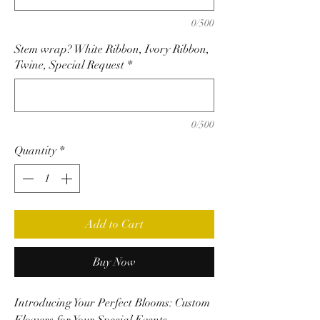
0/500
Stem wrap? White Ribbon, Ivory Ribbon,
Twine, Special Request
*
0/500
Quantity
*
Add to Cart
Buy Now
Introducing Your Perfect Blooms: Custom
Flowers for Your Special Events