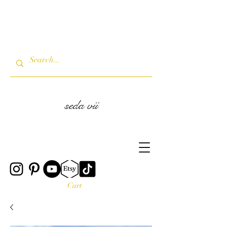
seda vii
Cart