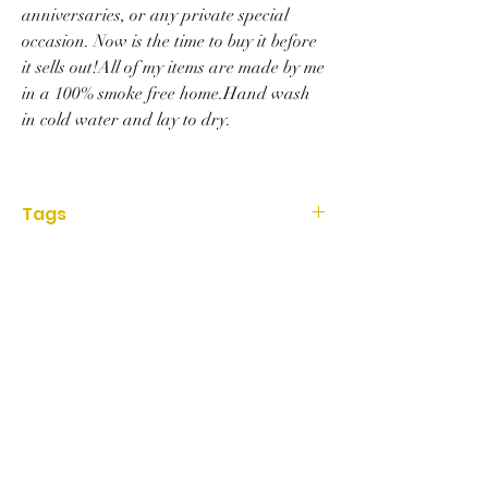
anniversaries, or any private special
occasion. Now is the time to buy it before
it sells out!All of my items are made by me
in a 100% smoke free home.Hand wash
in cold water and lay to dry.
Tags
Accessories, Hat, deadpool, knit, red,
superhero, marvel, beanie, Art, gift, birthday,
handmade