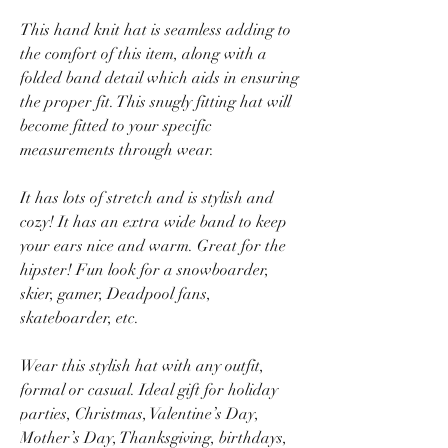
This hand knit hat is seamless adding to
the comfort of this item, along with a
folded band detail which aids in ensuring
the proper fit. This snugly fitting hat will
become fitted to your specific
measurements through wear.
It has lots of stretch and is stylish and
cozy! It has an extra wide band to keep
your ears nice and warm. Great for the
hipster! Fun look for a snowboarder,
skier, gamer, Deadpool fans,
skateboarder, etc.
Wear this stylish hat with any outfit,
formal or casual. Ideal gift for holiday
parties, Christmas, Valentine’s Day,
Mother’s Day, Thanksgiving, birthdays,