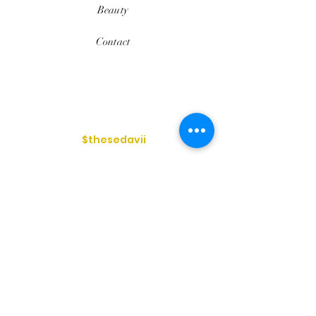
Beauty
Contact
$thesedavii
FAQ
Shipping & Returns
Services
Store Policy
Payment Methods