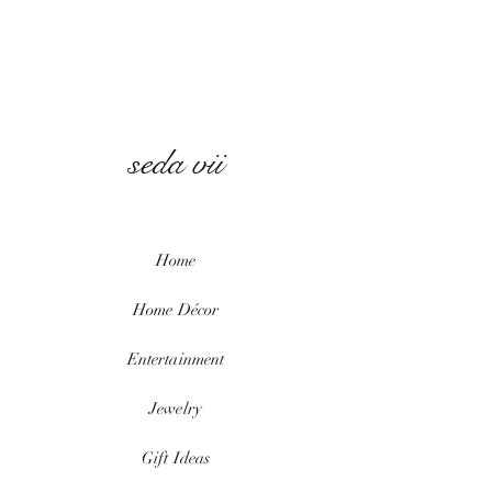
seda vii
Home
Home
Décor
Entertainment
Jewelry
Gift Ideas