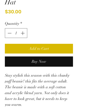
Hat
Price
$30.00
Quantity
*
Add to Cart
Buy Now
Stay stylish this season with this chunky
puff beanie! this fits the average adult.
The beanie is made with a soft cotton
and acrylic blend yarn. Not only does it
have to look great, but it needs to keep
you warm.