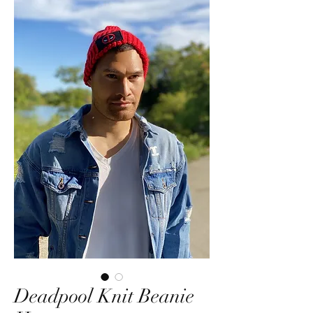
Deadpool Knit Beanie