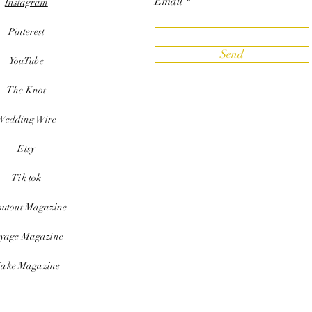
Email
Instagram
Pinterest
Send
YouTube
The Knot
Wedding Wire
Etsy
Tik tok
outout Magazine
yage Magazine
ake Magazine