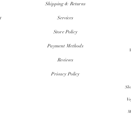
Shipping & Returns
t
Services
Store Policy
Payment Methods
Reviews
Privacy Policy
Sh
Vo
M