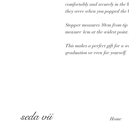
comfortably and securely in the b
they were when you popped the b
Stopper measures 10cm from tip o
measure 4cm at the widest point.
This makes a perfect gift for a w
graduation or even for yourself.
seda vii
Home