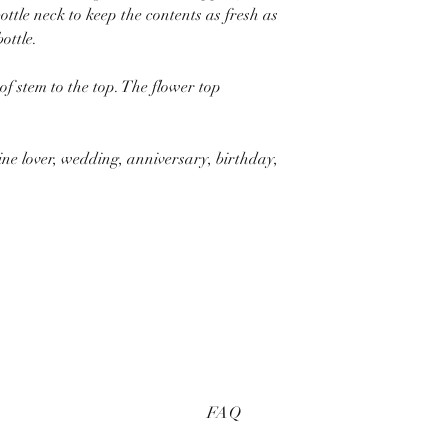
ottle neck to keep the contents as fresh as
ottle.
f stem to the top. The flower top
ine lover, wedding, anniversary, birthday,
FAQ