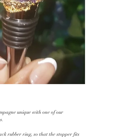
ampagne unique with one of our
s.
ack rubber ring, so that the stopper fits