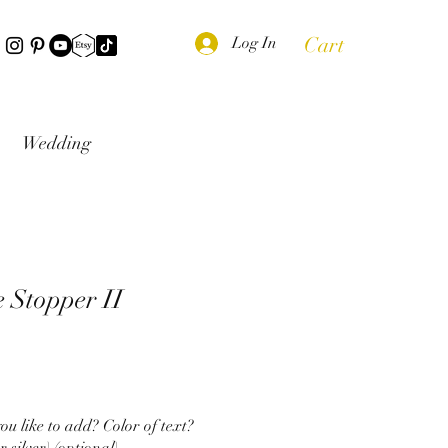
Cart
Log In
Wedding
e Stopper II
u like to add? Color of text?