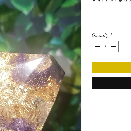
(white, black, gold o
Quantity
*