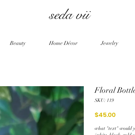
seda vii
Beauty
Home Décor
Jewelry
Floral Bottl
SKU: 119
Price
$45.00
what "text" would yo