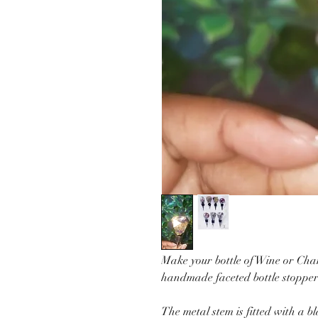
Make your bottle of Wine or Ch
handmade faceted bottle stopper
The metal stem is fitted with a bl