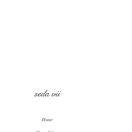
seda vii
Home