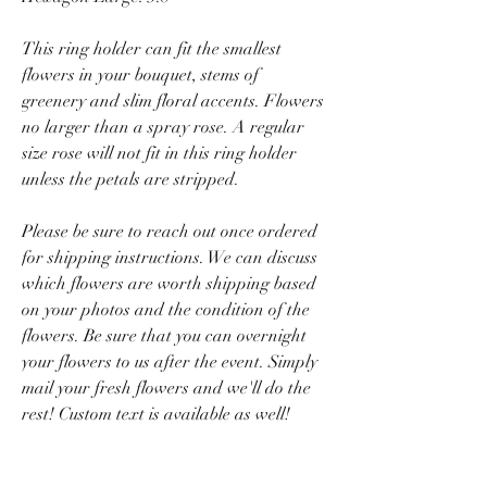
This ring holder can fit the smallest
flowers in your bouquet, stems of
greenery and slim floral accents. Flowers
no larger than a spray rose. A regular
size rose will not fit in this ring holder
unless the petals are stripped.
Please be sure to reach out once ordered
for shipping instructions. We can discuss
which flowers are worth shipping based
on your photos and the condition of the
flowers. Be sure that you can overnight
your flowers to us after the event. Simply
mail your fresh flowers and we'll do the
rest! Custom text is available as well!