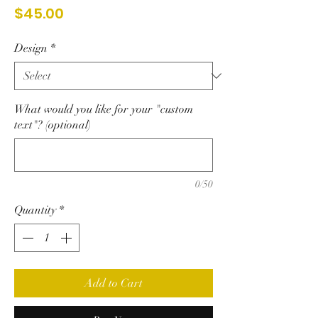
Price
$45.00
Design
*
What would you like for your "custom
text"? (optional)
0/50
Quantity
*
Add to Cart