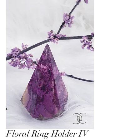
Floral Ring Holder IV