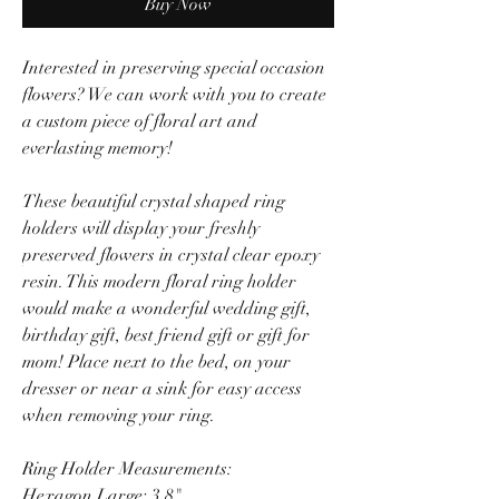
Buy Now
Interested in preserving special occasion
flowers? We can work with you to create
a custom piece of floral art and
everlasting memory!
These beautiful crystal shaped ring
holders will display your freshly
preserved flowers in crystal clear epoxy
resin. This modern floral ring holder
would make a wonderful wedding gift,
birthday gift, best friend gift or gift for
mom! Place next to the bed, on your
dresser or near a sink for easy access
when removing your ring.
Ring Holder Measurements:
Hexagon Large: 3.8"