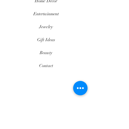
Home
Décor
Entertainment
Jewelry
Gift Ideas
Beauty
Contact
$thesedavii
FAQ