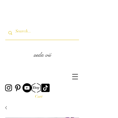
seda vii
Cart