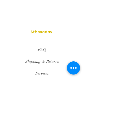
$thesedavii
FAQ
Shipping & Returns
Services
Store Policy
Payment Methods
Reviews