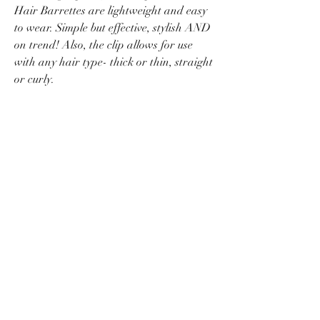
Hair Barrettes are lightweight and easy
to wear. Simple but effective, stylish AND
on trend! Also, the clip allows for use
with any hair type- thick or thin, straight
or curly.