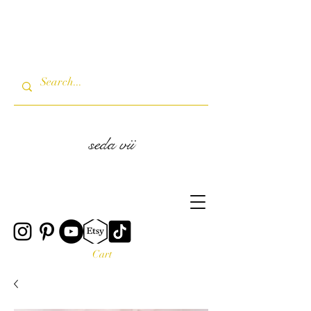
seda vii
Cart