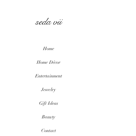
seda vii
Home
Home
Décor
Entertainment
Jewelry
Gift Ideas
Beauty
Contact