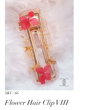
SKU: 66
Flower Hair Clip VIII