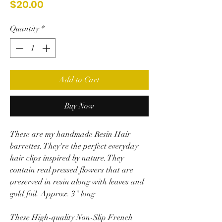
Price
$20.00
Quantity
*
Add to Cart
Buy Now
These are my handmade Resin Hair
barrettes. They're the perfect everyday
hair clips inspired by nature. They
contain real pressed flowers that are
preserved in resin along with leaves and
gold foil. Approx. 3" long
These High-quality Non-Slip French