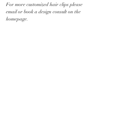
For more customized hair clips please
email or book a design consult on the
homepage.