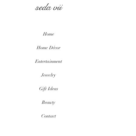
seda vii
Home
Home
Décor
Entertainment
Jewelry
Gift Ideas
Beauty
Contact