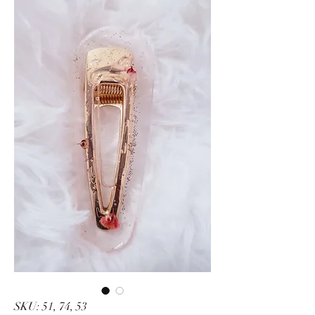
SKU: 51, 74, 53