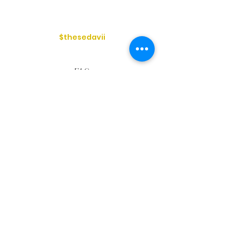
$thesedavii
FAQ
Shipping & Returns
Services
Store Policy
Payment Methods
Reviews
Privacy Policy