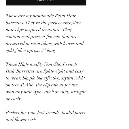
These are my handmade Resin Hair
barrettes. They're the perfect everyday
hair clips inspired by nature. They
contain real pressed flowers that are
preserved in resin along with leaves and
gold foil. Approx. 3" long
These High-quality Non-Slip French
Hair Barrettes are lightweight and easy
to wear. Simple but effective, stylish AND
on trend! Also, the clip allows for use
with any hair type- thick or thin, straight
or curly.
Perfect for your best friends, bridal party
and flower girl!