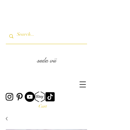
seda vii
Cart