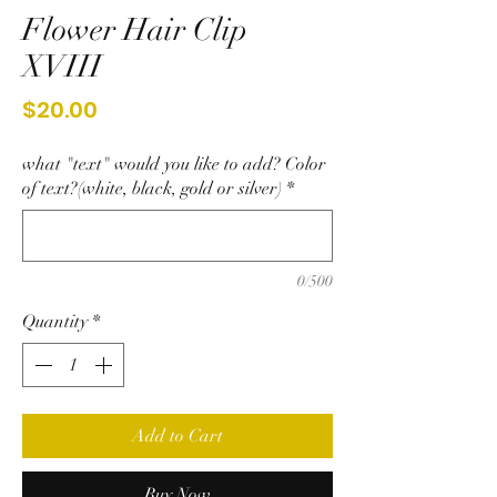
Flower Hair Clip
XVIII
Price
$20.00
what "text" would you like to add? Color
of text?(white, black, gold or silver)
*
0/500
Quantity
*
Add to Cart
Buy Now