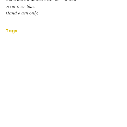
occur over time.
Hand wash only.
Tags
Housewares, wood, cuttingboard, striped,
walnut, cherrywood, oak, handmade, Home
decor, kitchen, woodboard