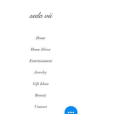
seda vii
Home
Home
Décor
Entertainment
Jewelry
Gift Ideas
Beauty
Contact