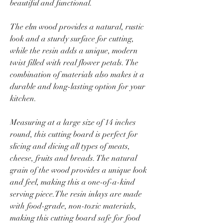
beautiful and functional.
The elm wood provides a natural, rustic
look and a sturdy surface for cutting,
while the resin adds a unique, modern
twist filled with real flower petals. The
combination of materials also makes it a
durable and long-lasting option for your
kitchen.
Measuring at a large size of 14 inches
round, this cutting board is perfect for
slicing and dicing all types of meats,
cheese, fruits and breads. The natural
grain of the wood provides a unique look
and feel, making this a one-of-a-kind
serving piece.The resin inlays are made
with food-grade, non-toxic materials,
making this cutting board safe for food