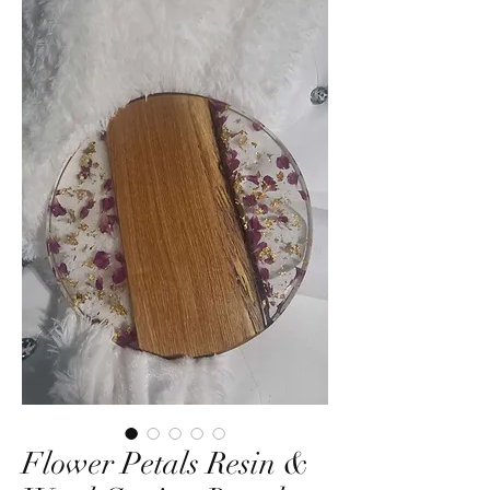
Flower Petals Resin &