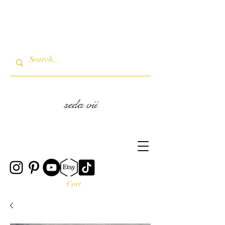
seda vii
Cart