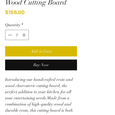
Wood Cutting Board
Price
$155.00
Quantity
*
Add to Cart
Buy Now
Introducing our handcrafted resin and
wood charcuterie cutting board, the
perfect addition to your kitchen for all
your entertaining needs.Made from a
combination of high-quality wood and
durable resin, this cutting board is both