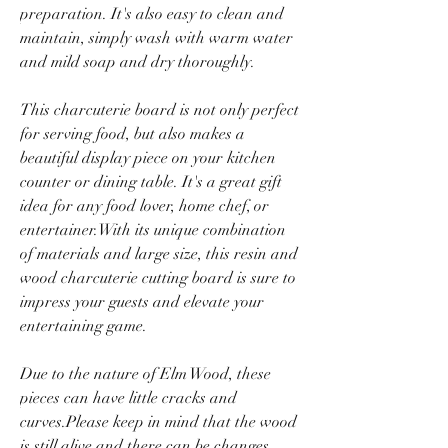
preparation. It's also easy to clean and
maintain, simply wash with warm water
and mild soap and dry thoroughly.
This charcuterie board is not only perfect
for serving food, but also makes a
beautiful display piece on your kitchen
counter or dining table. It's a great gift
idea for any food lover, home chef, or
entertainer.With its unique combination
of materials and large size, this resin and
wood charcuterie cutting board is sure to
impress your guests and elevate your
entertaining game.
Due to the nature of Elm Wood, these
pieces can have little cracks and
curves.Please keep in mind that the wood
is still alive and there can be changes