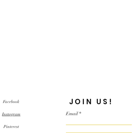
JOIN US!
Facebook
Email
Instagram
Pinterest