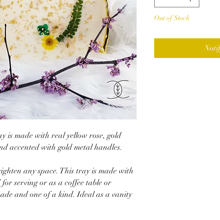
Out of Stock
Noti
ay is made with real yellow rose, gold
and accented with gold metal handles.
righten any space. This tray is made with
for serving or as a coffee table or
ade and one of a kind. Ideal as a vanity