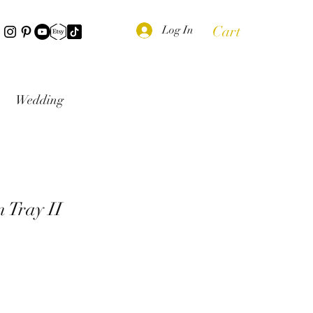
Cart
Log In
Wedding
 Tray II