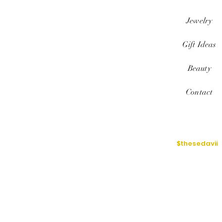
Jewelry
Gift Ideas
Beauty
Contact
$thesedavii