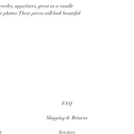
jewelry, appetizers, great as a candle
 platter. These pieces will look beautiful
FAQ
Shipping & Returns
t
Services