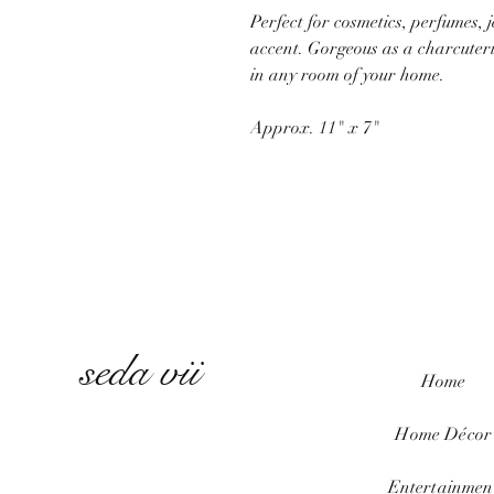
Perfect for cosmetics, perfumes, 
accent. Gorgeous as a charcuterie
in any room of your home.
Approx. 11" x 7"
seda vii
Home
Home
Décor
Entertainmen