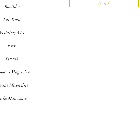
Send
YouTube
The Knot
Wedding Wire
Etsy
Tik tok
outout Magazine
yage Magazine
ake Magazine