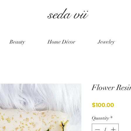
seda vii
Beauty
Home Décor
Jewelry
Flower Resin
Price
$100.00
Quantity
*