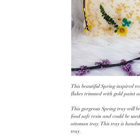
This beautiful Spring inspired tr
flakes trimmed with gold paint 
This gorgeous Spring tray will b
food safe resin and could be used 
ottoman tray. This tray is handm
tray.