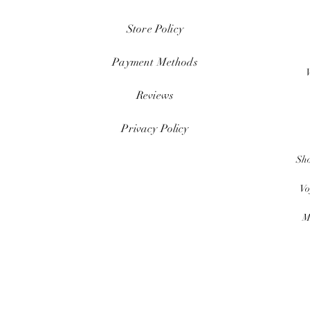
Store Policy
Payment Methods
Reviews
Privacy Policy
Sh
Vo
M