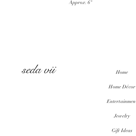
Approx. 6"
seda vii
Home
Home
Décor
Entertainmen
Jewelry
Gift Ideas