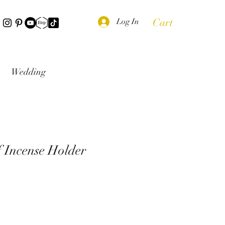
Cart
Log In
Wedding
 Incense Holder