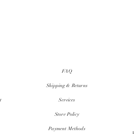
FAQ
Shipping & Returns
t
Services
Store Policy
Payment Methods