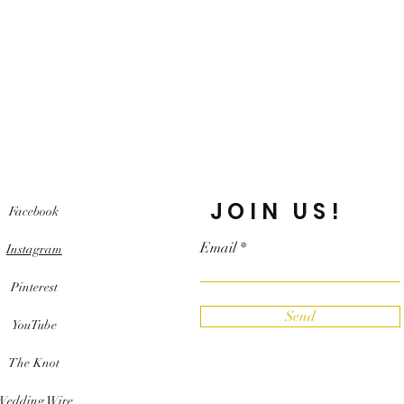
JOIN US!
Facebook
Email
Instagram
Pinterest
Send
YouTube
The Knot
Wedding Wire