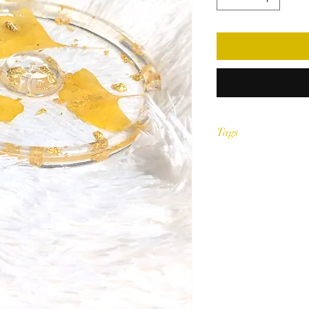
Tags
Accessories,resin, ashtr