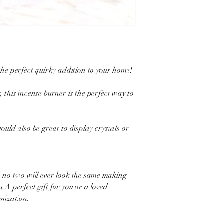
the perfect quirky addition to your home!
, this incense burner is the perfect way to
ould also be great to display crystals or
 no two will ever look the same making
.A perfect gift for you or a loved
omization.