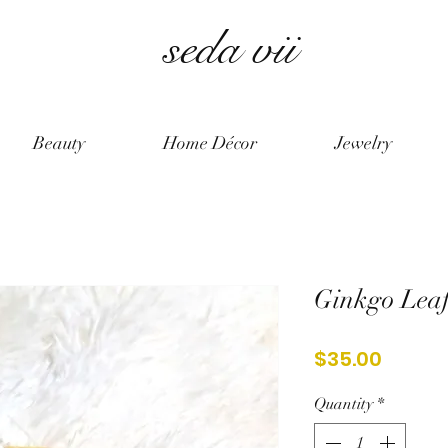
seda vii
Beauty
Home Décor
Jewelry
Ginkgo Leaf
Price
$35.00
Quantity
*