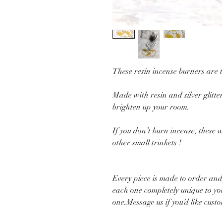
These resin incense burners are 
Made with resin and silver glitter
brighten up your room.
If you don’t burn incense, these w
other small trinkets !
Every piece is made to order and
each one completely unique to you
one.Message us if you’d like cust