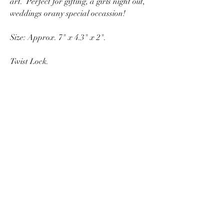
art. Perfect for gifting, a girls night out,
weddings orany special occassion!
Size: Approx. 7" x 4.3" x 2".
Twist Lock.