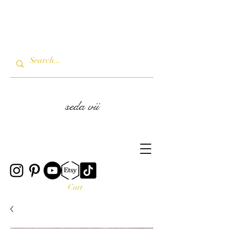
seda vii
Cart