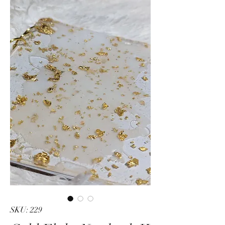
SKU: 229