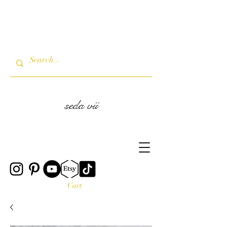
seda vii
Cart