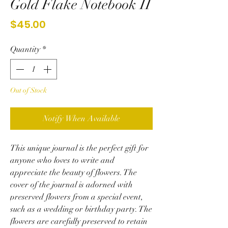
Gold Flake Notebook II
Price
$45.00
Quantity
*
Out of Stock
Notify When Available
This unique journal is the perfect gift for
anyone who loves to write and
appreciate the beauty of flowers. The
cover of the journal is adorned with
preserved flowers from a special event,
such as a wedding or birthday party. The
flowers are carefully preserved to retain