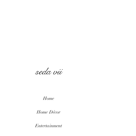
seda vii
Home
Home
Décor
Entertainment