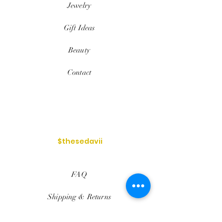
Jewelry
Gift Ideas
Beauty
Contact
$thesedavii
FAQ
Shipping & Returns
Services