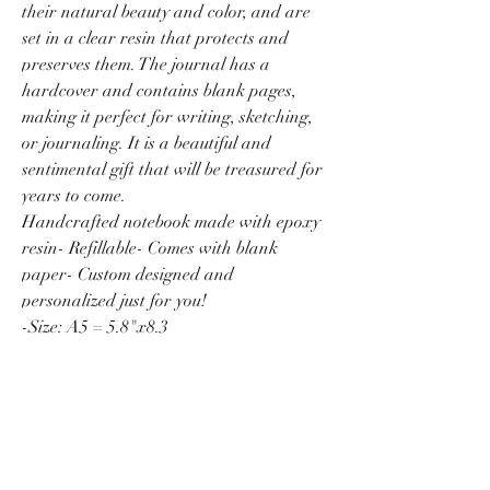
their natural beauty and color, and are
set in a clear resin that protects and
preserves them. The journal has a
hardcover and contains blank pages,
making it perfect for writing, sketching,
or journaling. It is a beautiful and
sentimental gift that will be treasured for
years to come.
Handcrafted notebook made with epoxy
resin- Refillable- Comes with blank
paper- Custom designed and
personalized just for you!
-Size: A5 = 5.8"x8.3