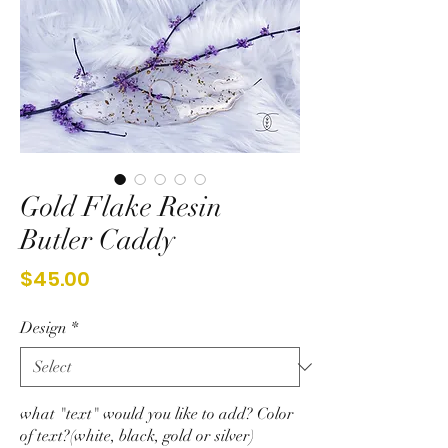
Gold Flake Resin
Butler Caddy
Price
$45.00
Design
*
what "text" would you like to add? Color
of text?(white, black, gold or silver)