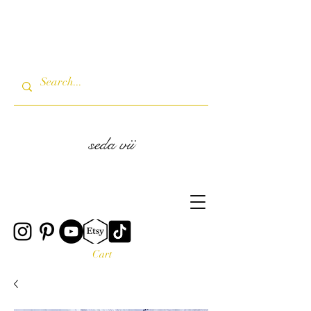
seda vii
Cart