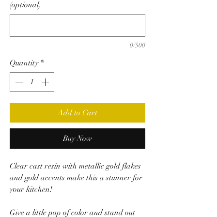
(optional)
0/500
Quantity
*
Add to Cart
Buy Now
Clear cast resin with metallic gold flakes
and gold accents make this a stunner for
your kitchen!
Give a little pop of color and stand out