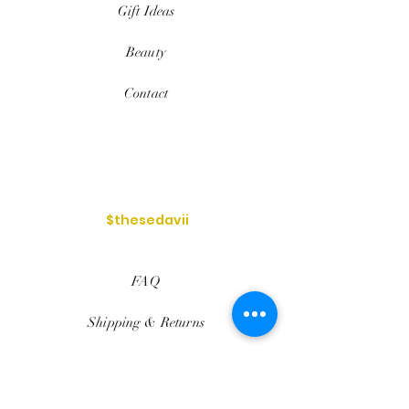
Gift Ideas
Beauty
Contact
$thesedavii
FAQ
Shipping & Returns
Services
Store Policy