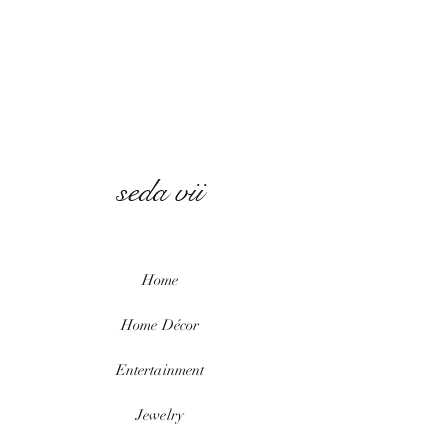
seda vii
Home
Home
Décor
Entertainment
Jewelry