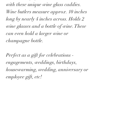
with these unique wine glass caddies.
Wine butlers measure approx. 10 inches
long by nearly 4 inches across. Holds 2
wine glasses and a bottle of wine. These
can even hold a larger wine or
champagne bottle.
Perfect as a gift for celebrations -
engagements, weddings, birthdays,
housewarming, wedding, anniversary or
employee gift, etc!