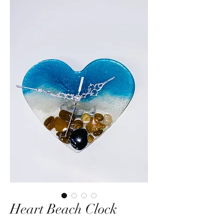
Heart Beach Clock