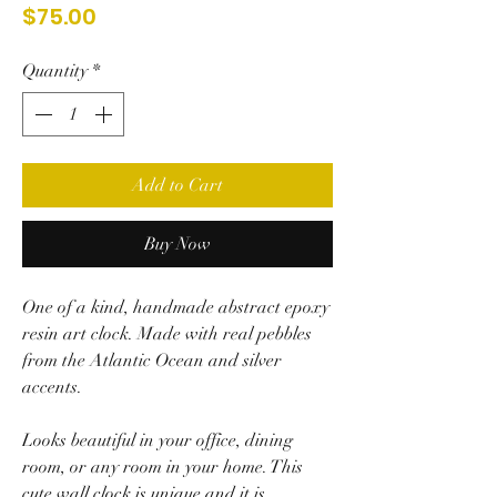
Price
$75.00
Quantity
*
Add to Cart
Buy Now
One of a kind, handmade abstract epoxy
resin art clock. Made with
real pebbles
from the Atlantic Ocean and silver
accents.
Looks beautiful in your office, dining
room, or any room in your home.
This
cute wall clock is unique and it is