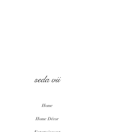
seda vii
Home
Home
Décor
Entertainment