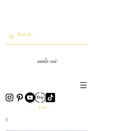
seda vii
Cart