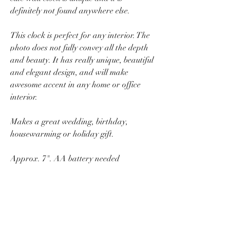
definitely not found anywhere else.
This clock is perfect for any interior. The
photo does not fully convey all the depth
and beauty. It has really unique, beautiful
and elegant design, and will make
awesome accent in any home or office
interior.
Makes a great wedding, birthday,
housewarming or holiday gift.
Approx. 7". AA battery needed