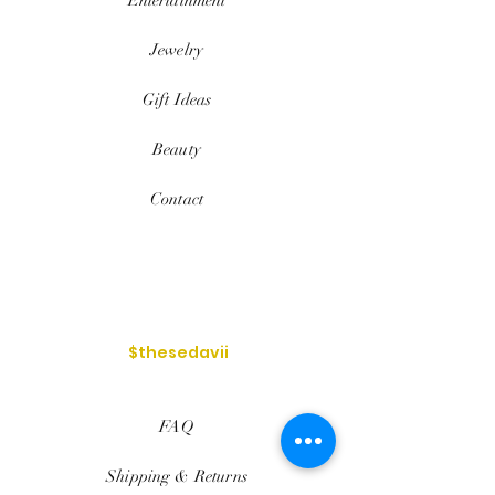
Jewelry
Gift Ideas
Beauty
Contact
$thesedavii
FAQ
Shipping & Returns