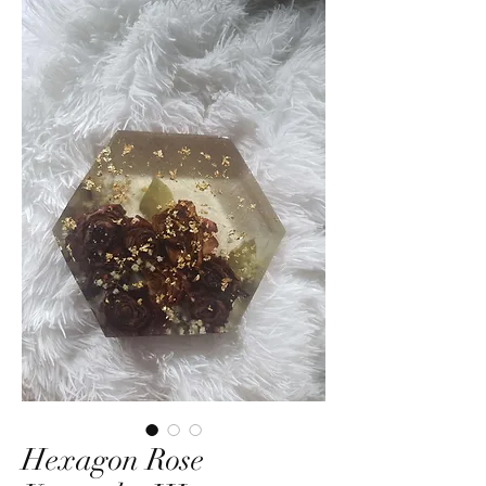
Hexagon Rose