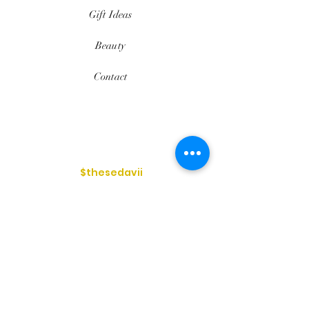
Gift Ideas
Beauty
Contact
$thesedavii
FAQ
Shipping & Returns
Services