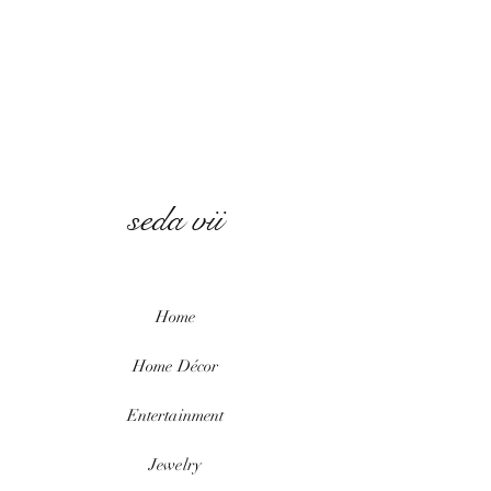
seda vii
Home
Home
Décor
Entertainment
Jewelry