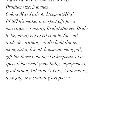
Product size: 9 inches
Colors May Fade & DeepenGIFT
FORThis makes a perfect gift for a
marraige ceremony, Bridal shower, Bride
to be, newly engaged couple, Special
table decoration, candle light dinner,
mom, sister, friend, housewarming gift,
gift for those who need a keepsake of a
special life event (new baby, engagement,
graduation, Valentine’s Day, Anniversay,
new job) or a stunning art piece!