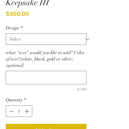
Keepsake III
Price
$300.00
Design
*
what "text" would you like to add? Color
of text?(white, black, gold or silver)
(optional)
0/500
Quantity
*