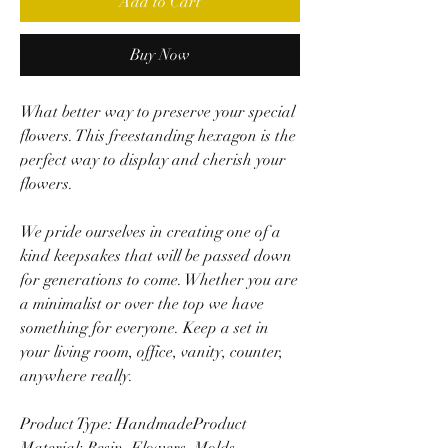
Add to Cart
Buy Now
What better way to preserve your special
flowers. This freestanding hexagon is the
perfect way to display and cherish your
flowers.
We pride ourselves in creating one of a
kind keepsakes that will be passed down
for generations to come. Whether you are
a minimalist or over the top we have
something for everyone. Keep a set in
your living room, office, vanity, counter,
anywhere really.
Product Type: HandmadeProduct
Material: Resin, Flowers, Molds