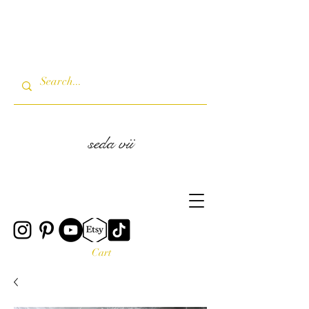
seda vii
Cart