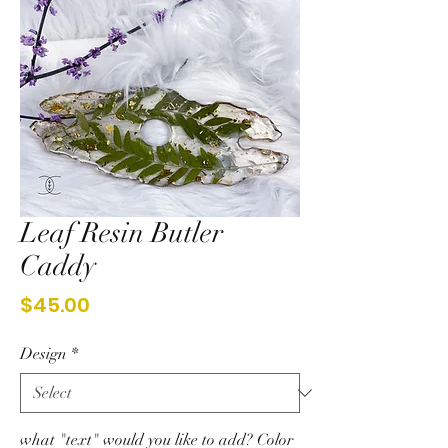
Leaf Resin Butler
Caddy
Price
$45.00
Design
*
what "text" would you like to add? Color