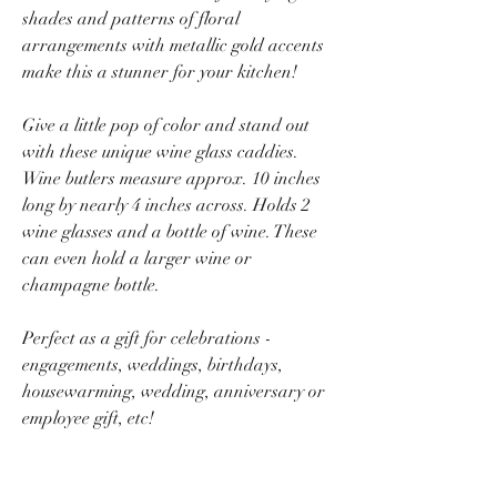
shades and patterns of floral
arrangements with metallic gold accents
make this a stunner for your kitchen!
Give a little pop of color and stand out
with these unique wine glass caddies.
Wine butlers measure approx. 10 inches
long by nearly 4 inches across. Holds 2
wine glasses and a bottle of wine. These
can even hold a larger wine or
champagne bottle.
Perfect as a gift for celebrations -
engagements, weddings, birthdays,
housewarming, wedding, anniversary or
employee gift, etc!