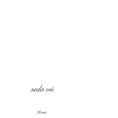
seda vii
Home