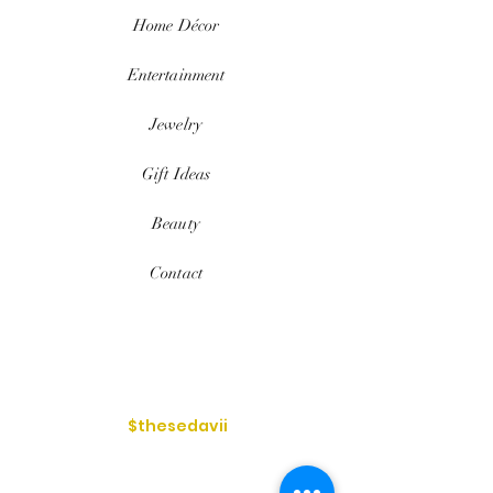
Home
Décor
Entertainment
Jewelry
Gift Ideas
Beauty
Contact
$thesedavii