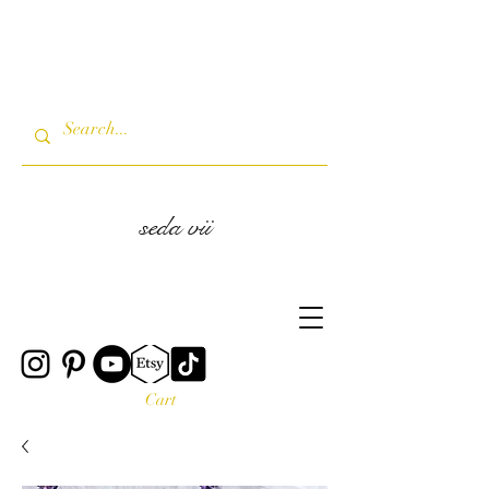
seda vii
Cart