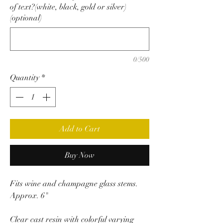
of text?(white, black, gold or silver)
(optional)
0/500
Quantity
*
Add to Cart
Buy Now
Fits wine and champagne glass stems.
Approx. 6"
Clear cast resin with colorful varying