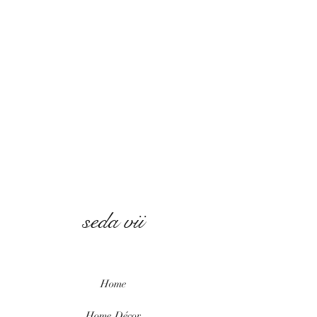
seda vii
Home
Home
Décor