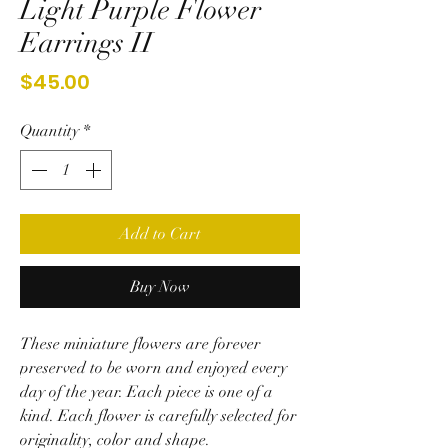
Light Purple Flower
Earrings II
Price
$45.00
Quantity
*
Add to Cart
Buy Now
These miniature flowers are forever
preserved to be worn and enjoyed every
day of the year. Each piece is one of a
kind.
Each flower is carefully selected for
originality, color and shape.