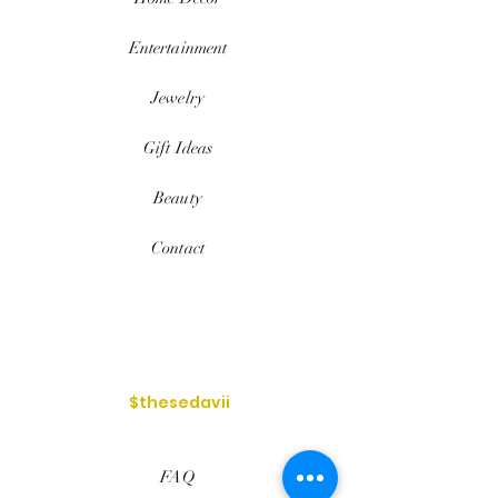
Entertainment
Jewelry
Gift Ideas
Beauty
Contact
$thesedavii
FAQ