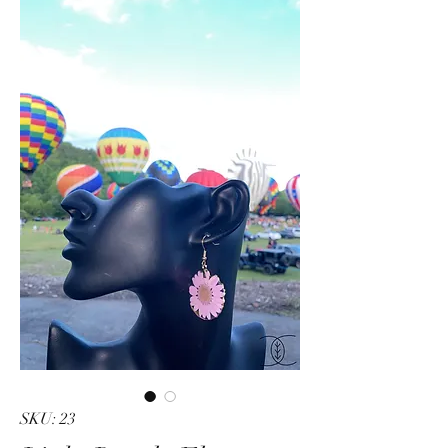
SKU: 23