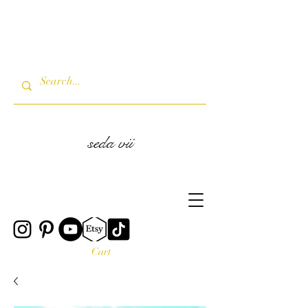
seda vii
Cart