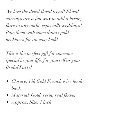
We love the dried floral trend! Floral
earrings are a fun way to add a luxury
flare to any outfit, especially weddings!
Pair them with some dainty gold
necklaces for an easy look!
This is the perfect gift for someone
special in your life, for yourself or your
Bridal Party!
Closure: 14k Gold French wire hook
back
Material: Gold, resin, real flower
Approx. Size: 1 inch