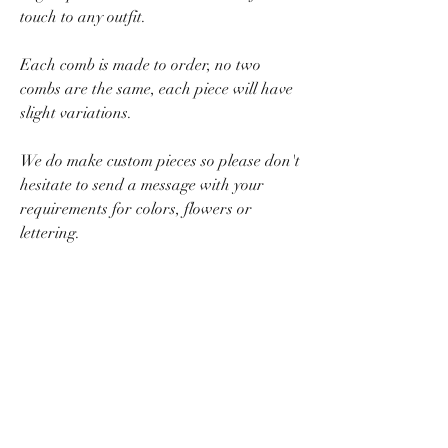
touch to any outfit.
Each comb is made to order, no two
combs are the same, each piece will have
slight variations.
We do make custom pieces so please don't
hesitate to send a message with your
requirements for colors, flowers or
lettering.