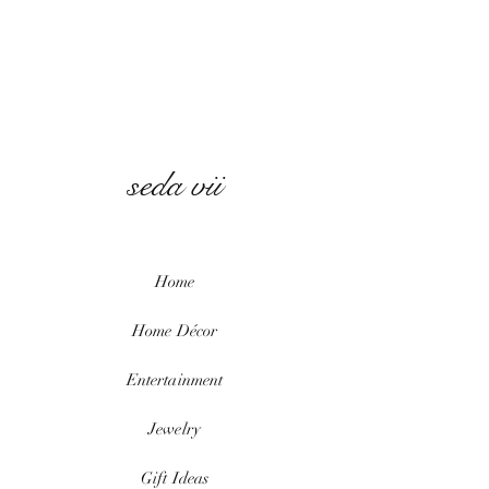
seda vii
Home
Home
Décor
Entertainment
Jewelry
Gift Ideas