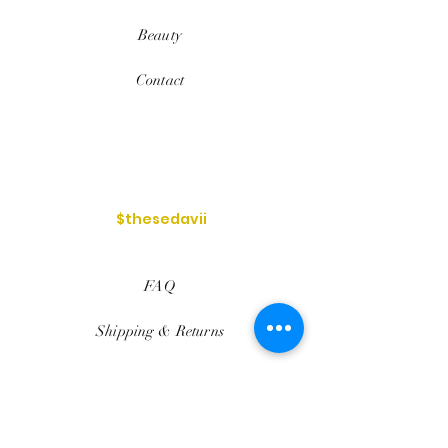
Beauty
Contact
$thesedavii
FAQ
Shipping & Returns
Services
Store Policy