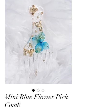
Mini Blue Flower Pick
Comb