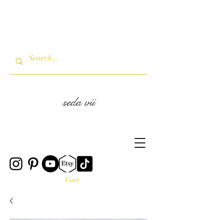
seda vii
Cart