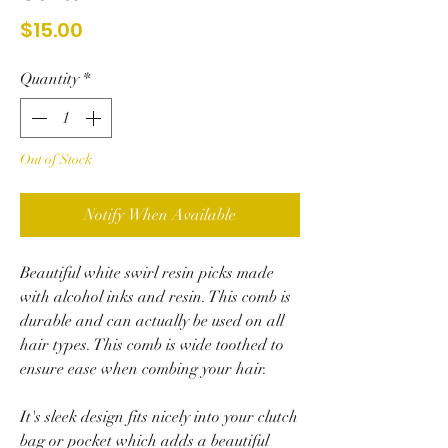
Price
$15.00
Quantity
*
Out of Stock
Notify When Available
Beautiful white swirl resin picks made
with alcohol inks and resin. This comb is
durable and can actually be used on all
hair types.
This comb is wide toothed to
ensure ease when combing your hair.
It's sleek design fits nicely into your clutch
bag or pocket which adds a beautiful