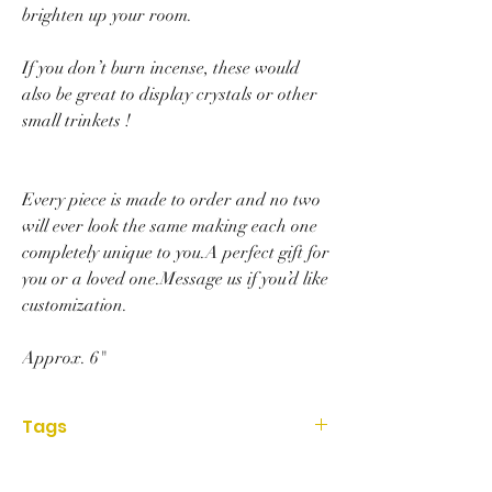
brighten up your room.
If you don’t burn incense, these would
also be great to display crystals or other
small trinkets !
Every piece is made to order and no two
will ever look the same making each one
completely unique to you.A perfect gift for
you or a loved one.Message us if you’d like
customization.
Approx. 6"
Tags
Accessories,resin, ashtray, art, ashtray, art,
gift, christmas