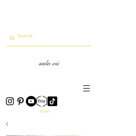
seda vii
Cart