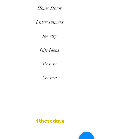
Home
Décor
Entertainment
Jewelry
Gift Ideas
Beauty
Contact
$thesedavii