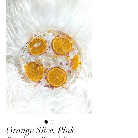
Orange Slice, Pink