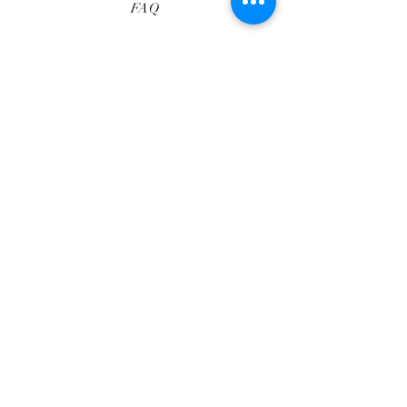
FAQ
Shipping & Returns
Services
Store Policy
Payment Methods
Reviews
Privacy Policy
Facebook
Instagram
Pinterest