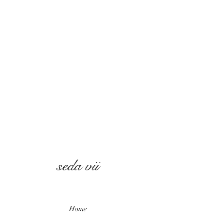
seda vii
Home