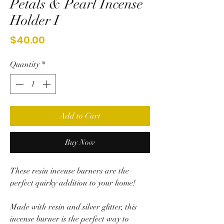
Petals & Pearl Incense
Holder I
Price
$40.00
Quantity
*
Add to Cart
Buy Now
These resin incense burners are the
perfect quirky addition to your home!
Made with resin and silver glitter, this
incense burner is the perfect way to