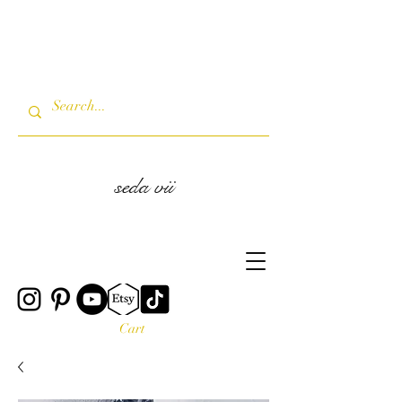
seda vii
Cart