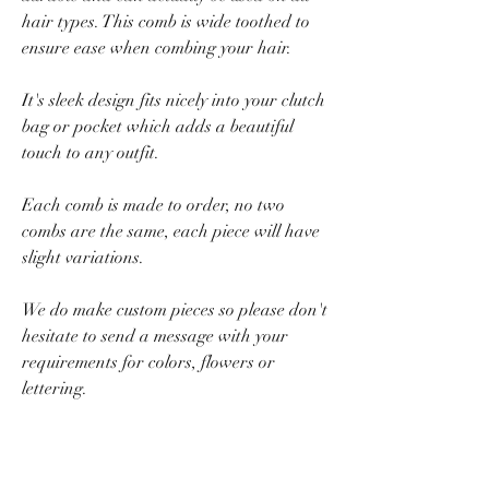
hair types.
This comb is wide toothed to
ensure ease when combing your hair.
It's sleek design fits nicely into your clutch
bag or pocket which adds a beautiful
touch to any outfit.
Each comb is made to order, no two
combs are the same, each piece will have
slight variations.
We do make custom pieces so please don't
hesitate to send a message with your
requirements for colors, flowers or
lettering.