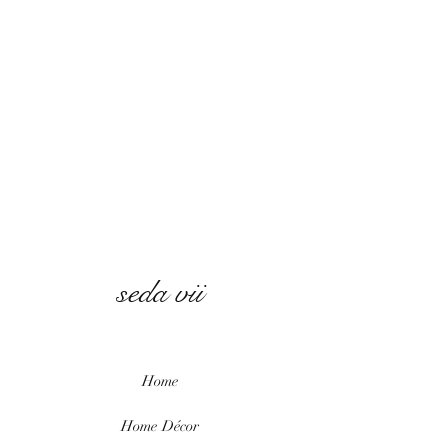
seda vii
Home
Home
Décor