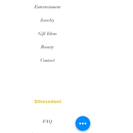
Entertainment
Jewelry
Gift Ideas
Beauty
Contact
$thesedavii
FAQ