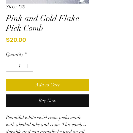
SKU: 176
Pink and Gold Flake
Pick Comb
Price
$20.00
Quantity
*
Add to Cart
Buy Now
Beautiful white swirl resin picks made
with alcohol inks and resin. This comb is
durable and can actually be used on all