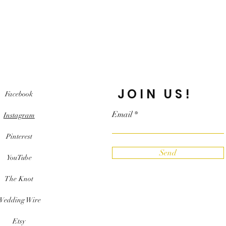
JOIN US!
Facebook
Email
Instagram
Pinterest
Send
YouTube
The Knot
Wedding Wire
Etsy