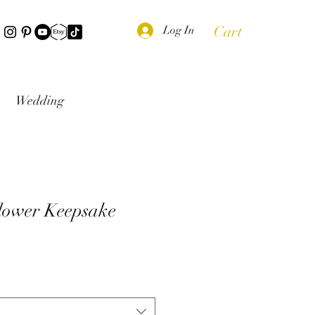
Cart
Log In
Wedding
lower Keepsake