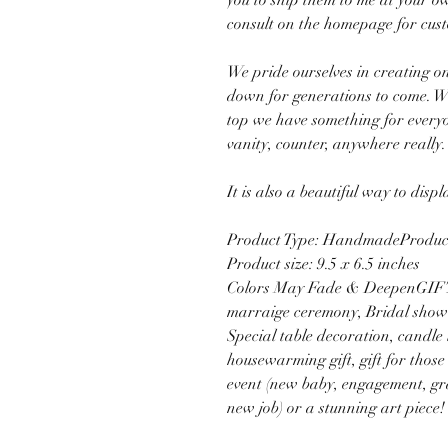
you to ship them to me at your o
consult on the homepage for cus
We pride ourselves in creating on
down for generations to come. Wh
top we have something for everyon
vanity, counter, anywhere really.
It is also a beautiful way to disp
Product Type: HandmadeProduct 
Product size: 9.5 x 6.5 inches
Colors May Fade & DeepenGIFT 
marraige ceremony, Bridal showe
Special table decoration, candle l
housewarming gift, gift for those
event (new baby, engagement, gr
new job) or a stunning art piece!