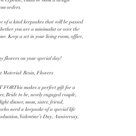
wn expense, email or book a design
tom orders.
e of a kind keepsakes that will be passed
ether you are a minimalist or over the
e. Keep a set in your living room, office,
lay flowers on your special day!
Material: Resin, Flowers
FORThis makes a perfect gift for a
r, Bride to be, newly engaged couple,
ight dinner, mom, sister, friend,
 who need a keepsake of a special life
aduation, Valentine’s Day, Anniversay,