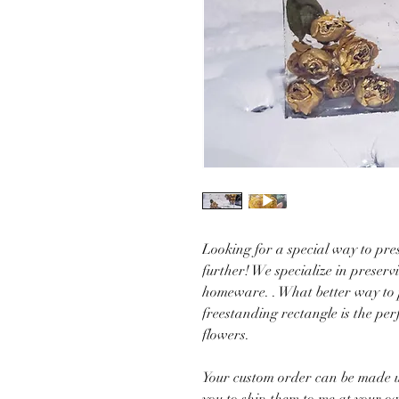
Looking for a special way to pres
further! We specialize in preserv
homeware. . What better way to p
freestanding rectangle is the per
flowers.
Your custom order can be made u