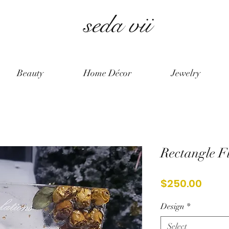
seda vii
Beauty
Home Décor
Jewelry
Rectangle F
Price
$250.00
Design
*
Select