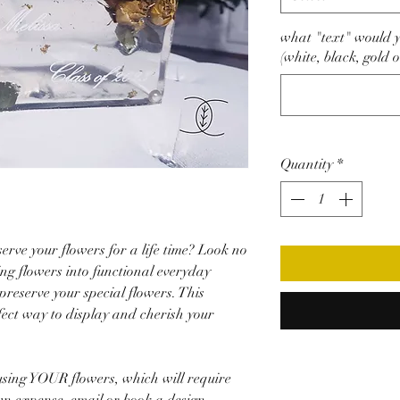
what "text" would yo
(white, black, gold o
Quantity
*
erve your flowers for a life time? Look no
ing flowers into functional everyday
reserve your special flowers. This
fect way to display and cherish your
sing YOUR flowers, which will require