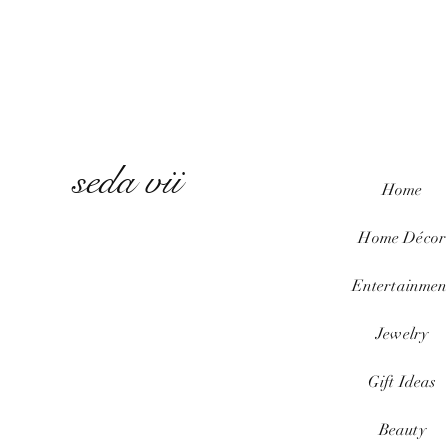
seda vii
Home
Home
Décor
Entertainmen
Jewelry
Gift Ideas
Beauty