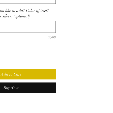
u like to add? Color of text?
r silver) (optional)
0/500
Add to Cart
Buy Now