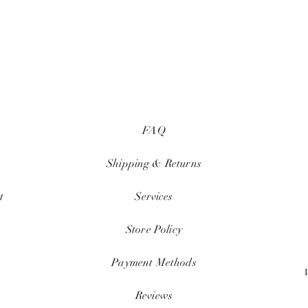
FAQ
Shipping & Returns
t
Services
Store Policy
Payment Methods
Reviews