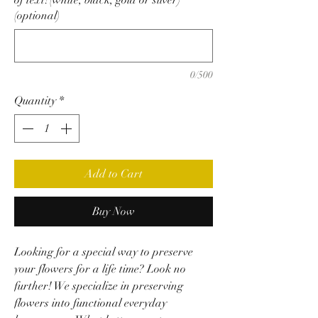
(optional)
0/500
Quantity
*
Add to Cart
Buy Now
Looking for a special way to preserve
your flowers for a life time? Look no
further! We specialize in preserving
flowers into functional everyday