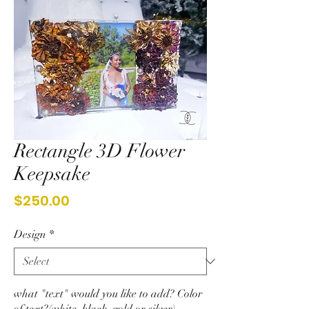
Rectangle 3D Flower
Keepsake
Price
$250.00
Design
*
what "text" would you like to add? Color
of text?(white, black, gold or silver)