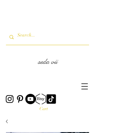
seda vii
Cart