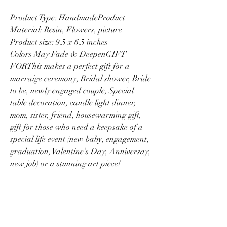
Product Type: HandmadeProduct
Material: Resin, Flowers, picture
Product size: 9.5 x 6.5 inches
Colors May Fade & DeepenGIFT
FORThis makes a perfect gift for a
marraige ceremony, Bridal shower, Bride
to be, newly engaged couple, Special
table decoration, candle light dinner,
mom, sister, friend, housewarming gift,
gift for those who need a keepsake of a
special life event (new baby, engagement,
graduation, Valentine’s Day, Anniversay,
new job) or a stunning art piece!