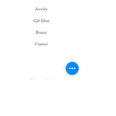
Jewelry
Gift Ideas
Beauty
Contact
$thesedavii
FAQ
Shipping & Returns