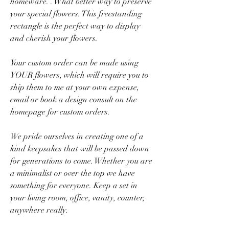
homeware. . What better way to preserve
your special flowers. This freestanding
rectangle is the perfect way to display
and cherish your flowers.
Your custom order can be made using
YOUR flowers, which will require you to
ship them to me at your own expense,
email or book a design consult on the
homepage for custom orders.
We pride ourselves in creating one of a
kind keepsakes that will be passed down
for generations to come. Whether you are
a minimalist or over the top we have
something for everyone. Keep a set in
your living room, office, vanity, counter,
anywhere really.