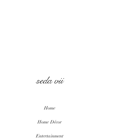
seda vii
Home
Home
Décor
Entertainment