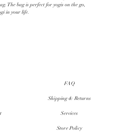
g. The bag is perfect for yogis on the go,
i in your life.
FAQ
Shipping & Returns
t
Services
Store Policy