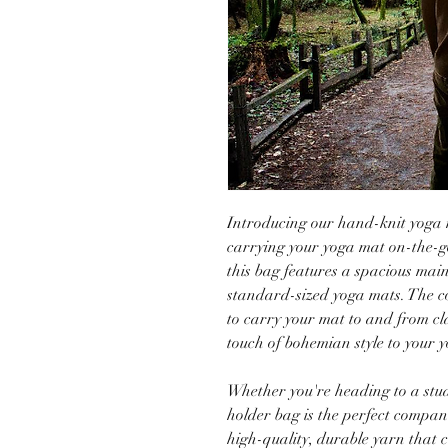
Introducing our hand-knit yoga m
carrying your yoga mat on-the-g
this bag features a spacious mai
standard-sized yoga mats. The c
to carry your mat to and from cl
touch of bohemian style to your y
Whether you're heading to a stud
holder bag is the perfect compa
high-quality, durable yarn that 