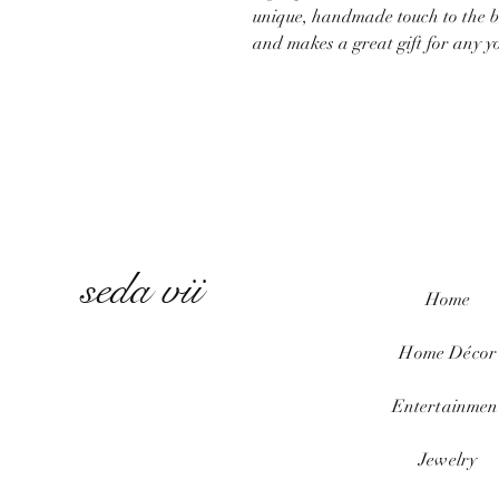
unique, handmade touch to the ba
and makes a great gift for any yog
seda vii
Home
Home
Décor
Entertainmen
Jewelry