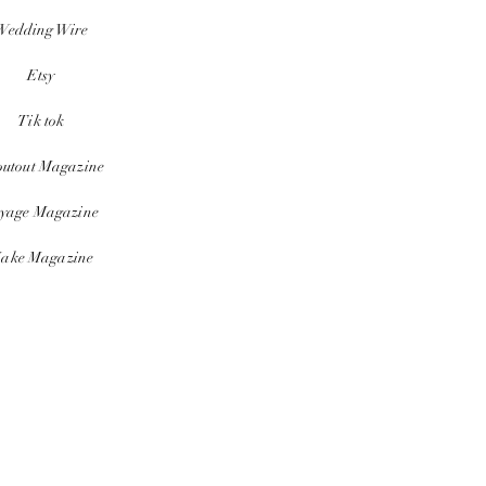
Wedding Wire
Etsy
Tik tok
outout Magazine
yage Magazine
ake Magazine