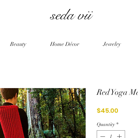
seda vii
Beauty
Home Décor
Jewelry
Red Yoga M
Price
$45.00
Quantity
*