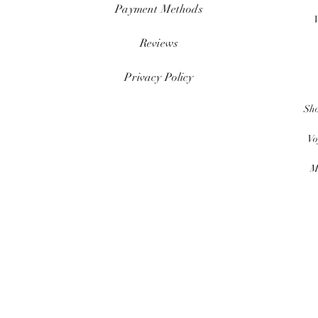
Payment Methods
Reviews
Privacy Policy
Sh
Vo
M