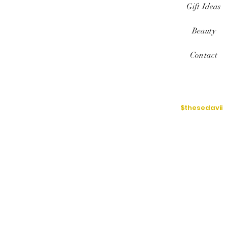
Gift Ideas
Beauty
Contact
$thesedavii