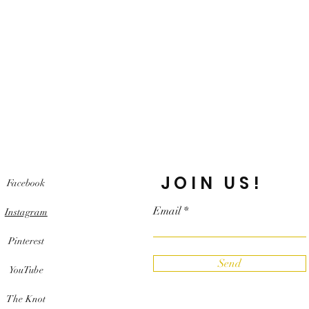
JOIN US!
Facebook
Email
Instagram
Pinterest
Send
YouTube
The Knot