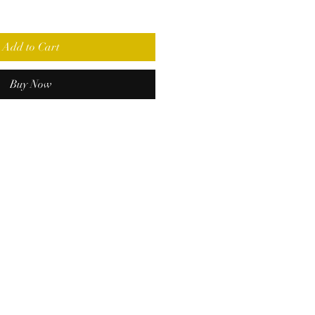
Add to Cart
Buy Now