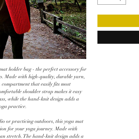
at holder bag - the perfect accessory for
o. Made with high-quality, durable yarn,
n compartment that easily fits most
omfortable shoulder strap makes it easy
ass, while the hand-knit design adds a
oga practice.
io or practicing outdoors, this yoga mat
nion for your yoga journey. Made with
can stretch. The hand-knit design adds a