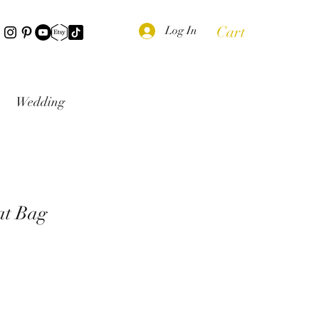
Cart
Log In
Wedding
at Bag