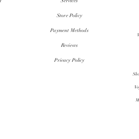
t
Services
Store Policy
Payment Methods
Reviews
Privacy Policy
Sh
Vo
M