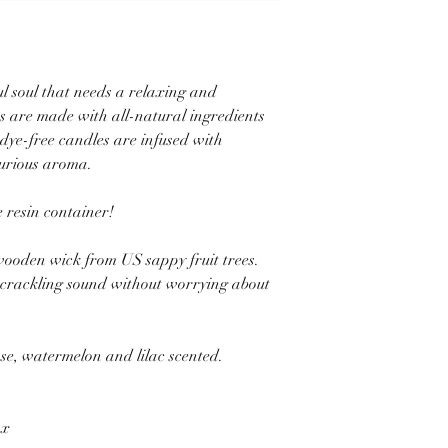
ful soul that needs a relaxing and
s are made with all-natural ingredients
 dye-free candles are infused with
xurious aroma.
 resin container!
ooden wick from US sappy fruit trees.
p crackling sound without worrying about
e, watermelon and lilac scented.
ax