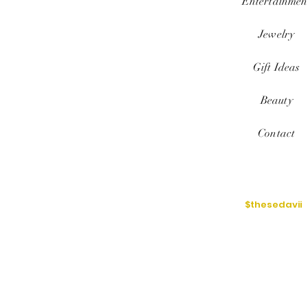
Entertainmen
Jewelry
Gift Ideas
Beauty
Contact
$thesedavii