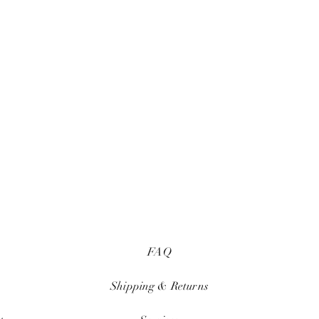
FAQ
Shipping & Returns