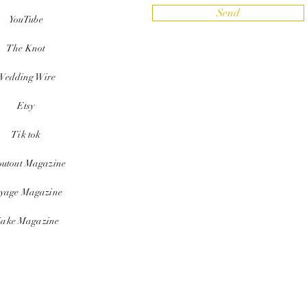
Send
YouTube
The Knot
Wedding Wire
Etsy
Tik tok
outout Magazine
yage Magazine
ake Magazine