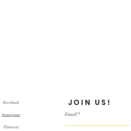
JOIN US!
Facebook
Email
Instagram
Pinterest