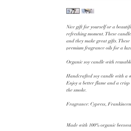
Nice gift for yourself or a beauti
refreshing moment. These candle
and they make great gifts. These
premium fragrance oils for a lu
Organic soy candle with reusable
Handcrafted soy candle with a w
Enjoy a better flame and a cris
the smoke.
Fragrance: Cypress, Frankincens
Made with 100% organic beesw