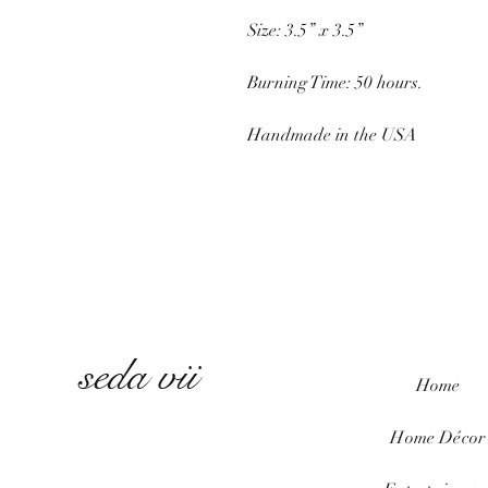
Size: 3.5” x 3.5”
Burning Time: 50 hours.
Handmade in the USA
seda vii
Home
Home
Décor