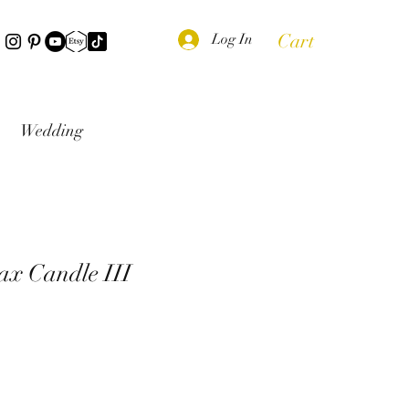
Cart
Log In
Wedding
ax Candle III