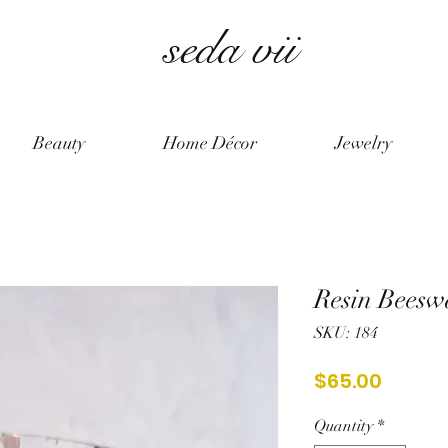
seda vii
Beauty
Home Décor
Jewelry
Resin Beesw
SKU: 184
Price
$65.00
Quantity
*