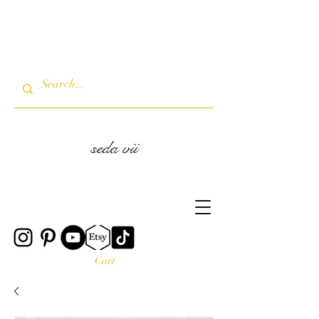
seda vii
Cart