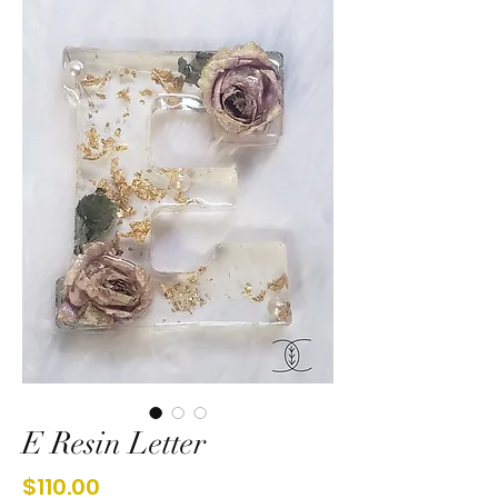
E Resin Letter
Price
$110.00