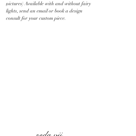
pictures) Available with and without fairy
lights, send an email or book a design
consult for your custom piece.
seda vii