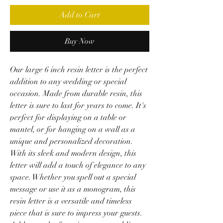
Add to Cart
Buy Now
Our large 6 inch resin letter is the perfect
addition to any wedding or special
occasion. Made from durable resin, this
letter is sure to last for years to come. It's
perfect for displaying on a table or
mantel, or for hanging on a wall as a
unique and personalized decoration.
With its sleek and modern design, this
letter will add a touch of elegance to any
space. Whether you spell out a special
message or use it as a monogram, this
resin letter is a versatile and timeless
piece that is sure to impress your guests.