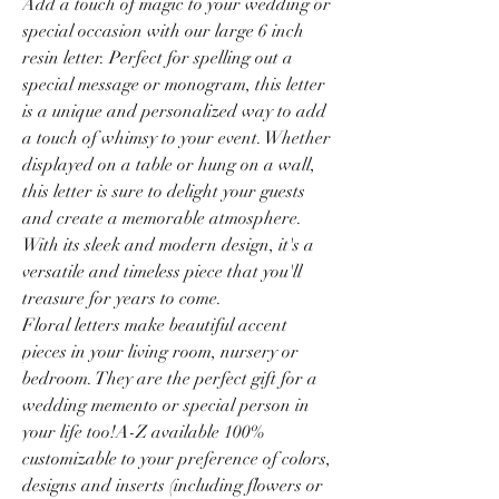
Add a touch of magic to your wedding or
special occasion with our large 6 inch
resin letter. Perfect for spelling out a
special message or monogram, this letter
is a unique and personalized way to add
a touch of whimsy to your event. Whether
displayed on a table or hung on a wall,
this letter is sure to delight your guests
and create a memorable atmosphere.
With its sleek and modern design, it's a
versatile and timeless piece that you'll
treasure for years to come.
Floral letters make beautiful accent
pieces in your living room, nursery or
bedroom. They are the perfect gift for a
wedding memento or special person in
your life too!A-Z available 100%
customizable to your preference of colors,
designs and inserts (including flowers or