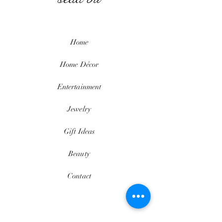
Home
Home
Décor
Entertainment
Jewelry
Gift Ideas
Beauty
Contact