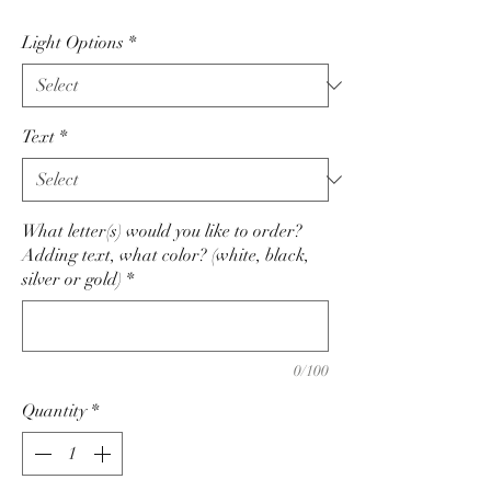
Light Options
*
Text
*
What letter(s) would you like to order?
Adding text, what color? (white, black,
silver or gold)
*
0/100
Quantity
*