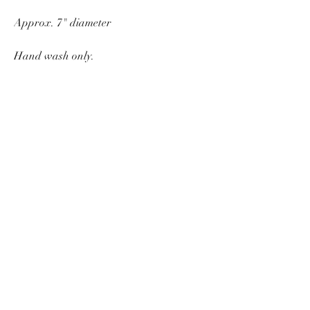
Approx. 7" diameter
Hand wash only.