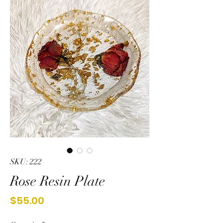
SKU: 222
Rose Resin Plate
Price
$55.00