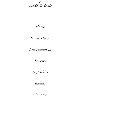
seda vii
Home
Home
Décor
Entertainment
Jewelry
Gift Ideas
Beauty
Contact