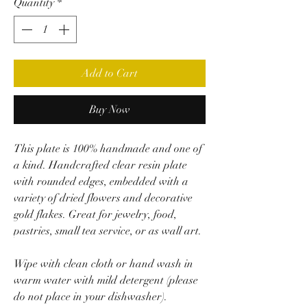
Quantity
*
Add to Cart
Buy Now
This plate is 100% handmade and one of
a kind. Handcrafted clear resin plate
with rounded edges, embedded with a
variety of dried flowers and decorative
gold flakes. Great for jewelry, food,
pastries, small tea service, or as wall art.
Wipe with clean cloth or hand wash in
warm water with mild detergent (please
do not place in your dishwasher).