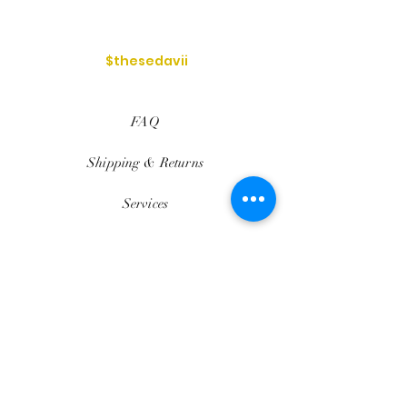
$thesedavii
FAQ
Shipping & Returns
Services
Store Policy
Payment Methods
Reviews
Privacy Policy