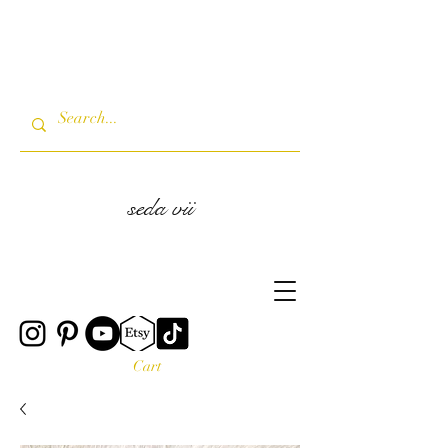
seda vii
Cart