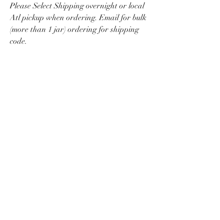
Please Select Shipping overnight or local
Atl pickup when ordering. Email for bulk
(more than 1 jar) ordering for shipping
code.