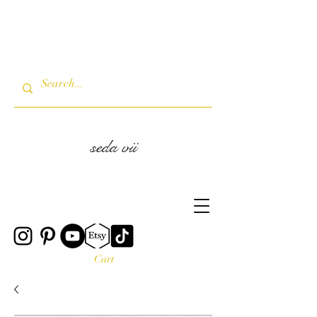
seda vii
Cart