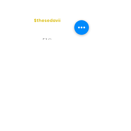
$thesedavii
FAQ
Shipping & Returns
Services
Store Policy
Payment Methods
Reviews
Privacy Policy