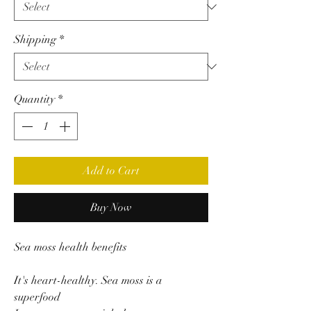
Shipping
*
Quantity
*
Add to Cart
Buy Now
Sea moss health benefits
It's heart-healthy. Sea moss is a
superfood