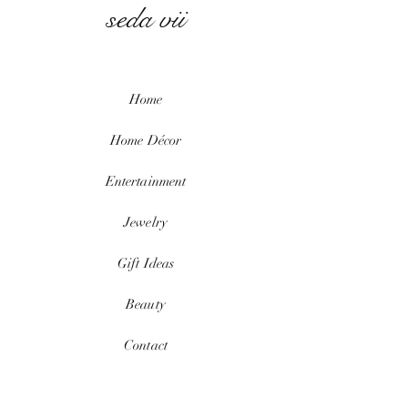
seda vii
Home
Home
Décor
Entertainment
Jewelry
Gift Ideas
Beauty
Contact