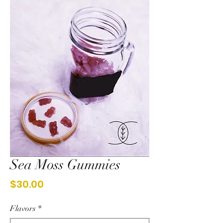
Sea Moss Gummies
Price
$30.00
Flavors
*