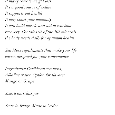
It may promote weight loss
It's a good source of iodine
It supports gut health
It may boost your immunity
It can build muscle and aid in workout
recovery. Contains 92 of the 102 minerals
the body needs daily for optimum health.
Sea Moss supplements that make your life
easier, designed for your convenience.
Ingredients: Caribbean sea moss,
Alkaline water. Option for flavors:
Mango or Grape.
Size: 8 oz. Glass jar
Store in fridge. Made to Order.