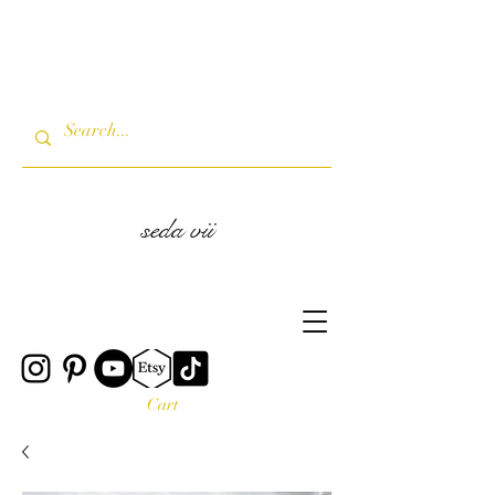
seda vii
Cart