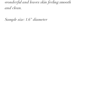
wonderful and leaves skin feeling smooth
and clean.
Sample size: 1.6" diameter