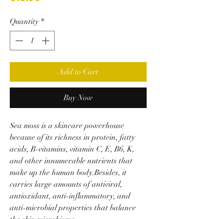
Quantity
*
Add to Cart
Buy Now
Sea moss is a skincare powerhouse
because of its richness in protein, fatty
acids, B-vitamins, vitamin C, E, B6, K,
and other innumerable nutrients that
make up the human body.Besides, it
carries large amounts of antiviral,
antioxidant, anti-inflammatory, and
anti-microbial properties that balance