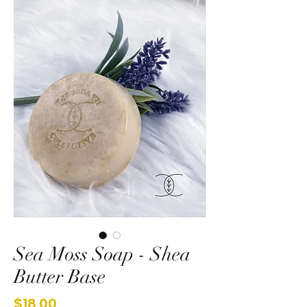
Sea Moss Soap - Shea
Butter Base
Price
$18.00