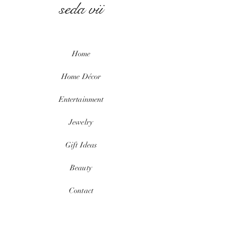
seda vii
Home
Home
Décor
Entertainment
Jewelry
Gift Ideas
Beauty
Contact