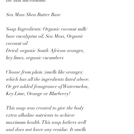
the skin microbiome.
Sea Moss Shea Butter Base
Soap Ingredients: Organic coconut milk/
base eucalyptus oil, Sea Moss, Organic
coconut oil
Dried: organic South African oranges,
key limes, organic cucumbers
Choose from plain (smells like oranges)
which has all the ingredients listed above.
Or get added frangrance of Watermelon,
Key Lime, Orange or Blueberry!
This soap was created to give the body
extra alkaline nutrients to achieve
maximum health. This soap lathers well
and does not leave any residue. It smells