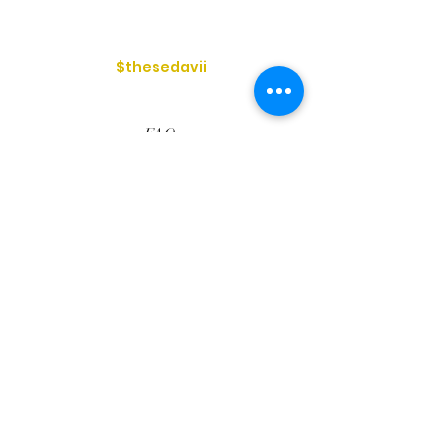
$thesedavii
FAQ
Shipping & Returns
Services
Store Policy
Payment Methods
Reviews
Privacy Policy