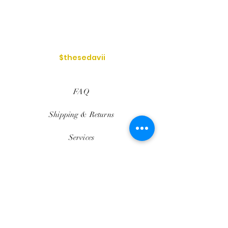
$thesedavii
FAQ
Shipping & Returns
Services
Store Policy
Payment Methods
Reviews