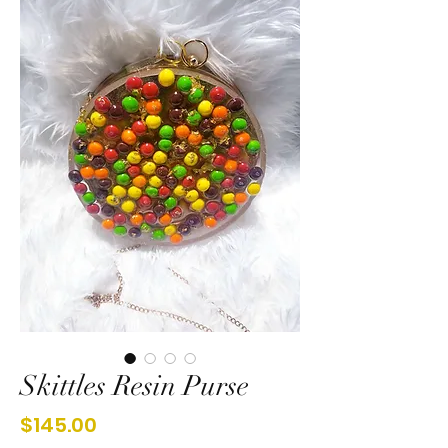
Skittles Resin Purse
Price
$145.00