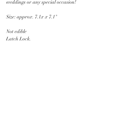
weddings or any special occasion!
Size: approx. 7.1x x 7.1"
Not edible
Latch Lock.