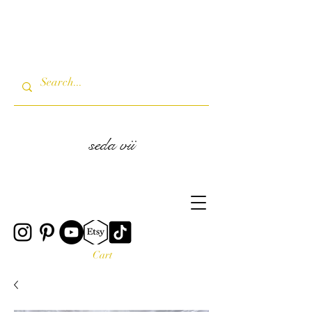
seda vii
Cart