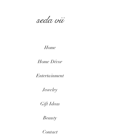
seda vii
Home
Home
Décor
Entertainment
Jewelry
Gift Ideas
Beauty
Contact