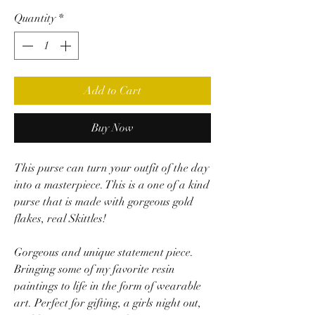
Quantity
*
Add to Cart
Buy Now
This purse can turn your outfit of the day
into a masterpiece. This is a one of a kind
purse that is made with gorgeous gold
flakes, real Skittles!
Gorgeous and unique statement piece.
Bringing some of my favorite resin
paintings to life in the form of wearable
art. Perfect for gifting, a girls night out,