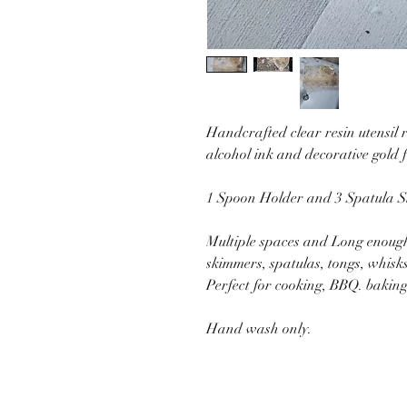
Handcrafted clear resin utensil
alcohol ink and decorative gold f
1 Spoon Holder and 3 Spatula S
Multiple spaces and Long enough 
skimmers, spatulas, tongs, whisks,
Perfect for cooking, BBQ. bakin
Hand wash only.