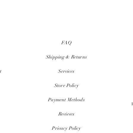
FAQ
Shipping & Returns
t
Services
Store Policy
Payment Methods
Reviews
Privacy Policy