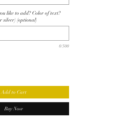
u like to add? Color of text?
r silver) (optional)
0/500
Add to Cart
Buy Now