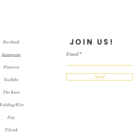
JOIN US!
Facebook
Email
Instagram
Pinterest
Send
YouTube
The Knot
Wedding Wire
Etsy
Tik tok