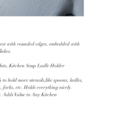
 rest with rounded edges, embedded with
lakes.
lots, Kitchen Soup Ladle Holder
to hold more utensils,like spoons, ladles,
 forks, etc. Holds everything nicely.
g. Adds Value to Any Kitchen