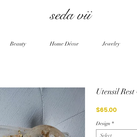
seda vii
Beauty
Home Décor
Jewelry
Utensil Rest
Price
$65.00
Design
*
Select