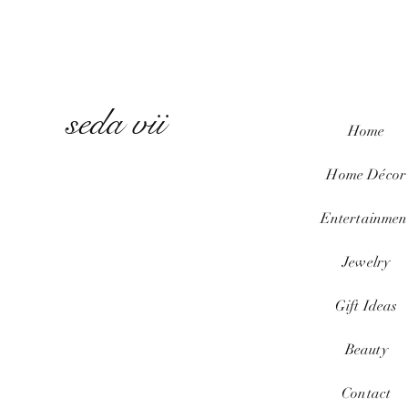
seda vii
Home
Home
Décor
Entertainmen
Jewelry
Gift Ideas
Beauty
Contact