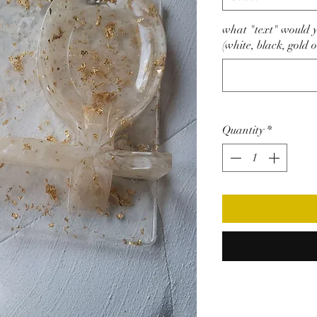
what "text" would yo
(white, black, gold o
Quantity
*