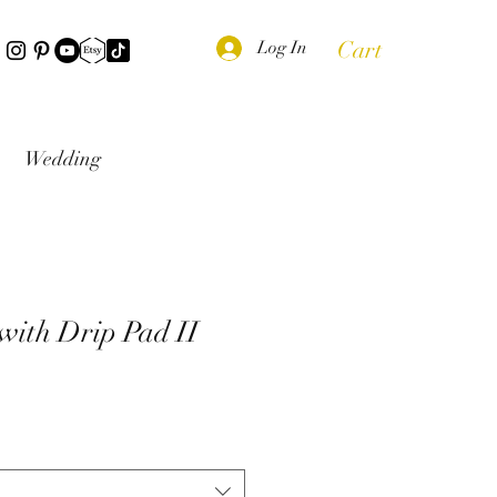
Cart
Log In
Wedding
 with Drip Pad II